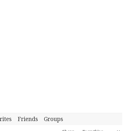
rites
Friends
Groups