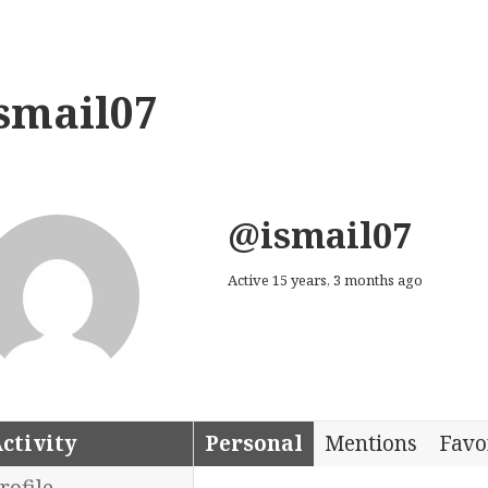
smail07
@ismail07
Active 15 years, 3 months ago
ctivity
Personal
Mentions
Favo
rofile