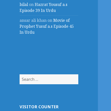
bilal
on
Hazrat Yousuf a.s
Episode 39 In Urdu
ansar ali khan
on
Movie of
Prophet Yusuf a.s Episode 45
In Urdu
Search
for:
VISITOR COUNTER