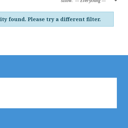
Show:
ty found. Please try a different filter.