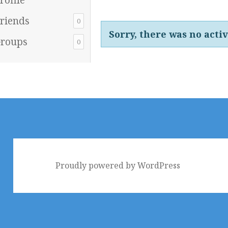
riends
0
Sorry, there was no activi
roups
0
Proudly powered by WordPress