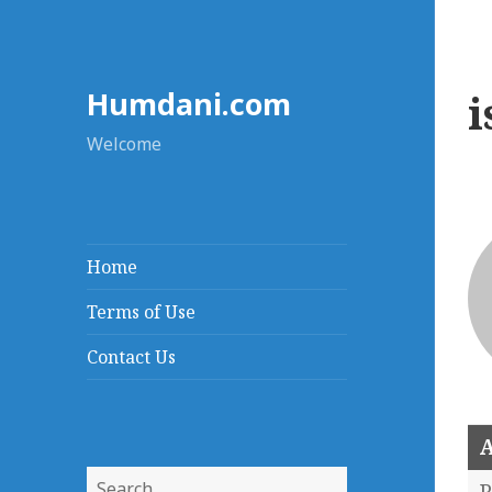
Humdani.com
i
Welcome
Home
Terms of Use
Contact Us
A
Search
P