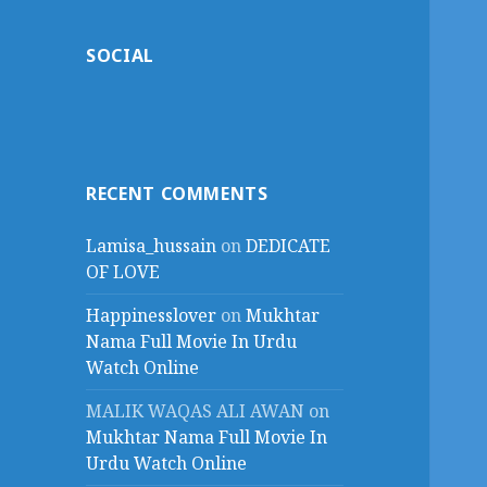
SOCIAL
RECENT COMMENTS
Lamisa_hussain
on
DEDICATE
OF LOVE
Happinesslover
on
Mukhtar
Nama Full Movie In Urdu
Watch Online
MALIK WAQAS ALI AWAN
on
Mukhtar Nama Full Movie In
Urdu Watch Online