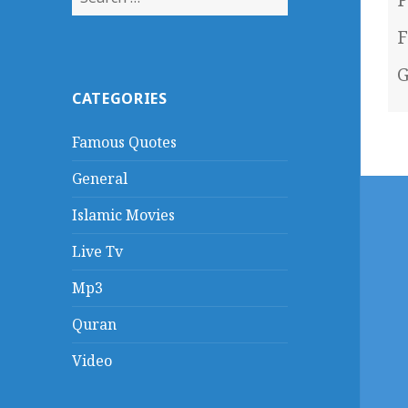
for:
F
G
CATEGORIES
Famous Quotes
General
Islamic Movies
Live Tv
Mp3
Quran
Video