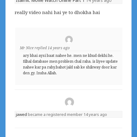
Isalmic Movie Watch Online Part 1
14 years ago
really video nahi hai ye to dhokha hai
Mr Nice
replied
14 years ago
ary bhai aysi baat nahee he. men ne khud dekhi he.
filhal database men problem chal raha. is liyee update
nahee kar pa rahy.bahot jald sab ke shikway door kar
den gy. Insha Allah.
jawed
became a registered member
14 years ago