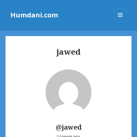
Humdani.com
MENU
AND
WIDGETS
jawed
@jawed
14 years ago