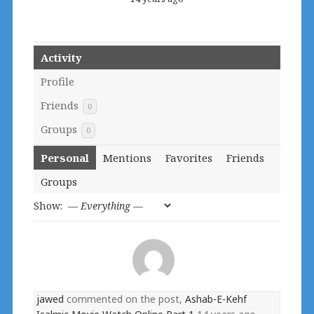
Activity
Profile
Friends
0
Groups
0
Personal
Mentions
Favorites
Friends
Groups
Show:
jawed
commented on the post,
Ashab-E-Kehf