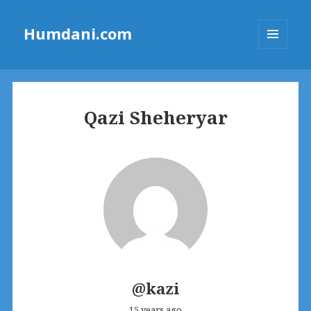
Humdani.com
MENU
AND
WIDGETS
Qazi Sheheryar
@kazi
15 years ago