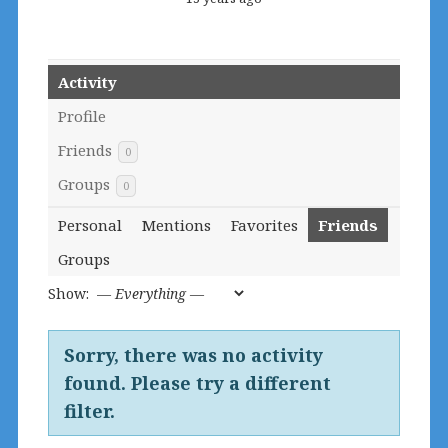
Activity
Profile
Friends
0
Groups
0
Personal
Mentions
Favorites
Friends
Groups
Show:
Sorry, there was no activity
found. Please try a different
filter.