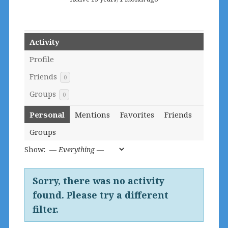
Activity
Profile
Friends
0
Groups
0
Personal
Mentions
Favorites
Friends
Groups
Show:
Sorry, there was no activity
found. Please try a different
filter.