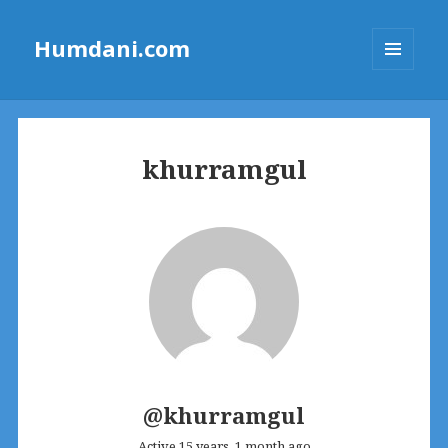
Humdani.com
MENU
AND
WIDGETS
khurramgul
@khurramgul
Active 15 years, 1 month ago