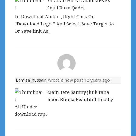
Ya Allah Hu Ya Allah MP3 By
Sajid Raza Qadri,
To Download Audio , Right Click On
“Download Logo ” And Select Save Target As
Or Save link As,
Lamisa_hussain
wrote a new post
12 years ago
Main Tere Samny jhuk raha
hoon Khuda Beautiful Dua by
Ali Haider
download mp3