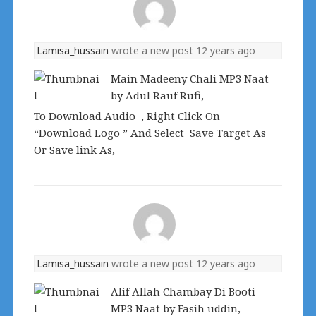
Lamisa_hussain
wrote a new post
12 years ago
Main Madeeny Chali MP3 Naat
by Adul Rauf Rufi,
To Download Audio , Right Click On
“Download Logo ” And Select Save Target As
Or Save link As,
Lamisa_hussain
wrote a new post
12 years ago
Alif Allah Chambay Di Booti
MP3 Naat by Fasih uddin,