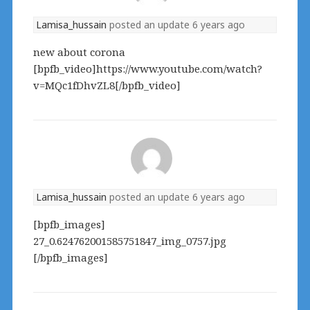
Lamisa_hussain
posted an update
6 years ago
new about corona
[bpfb_video]https://www.youtube.com/watch?
v=MQc1fDhvZL8[/bpfb_video]
Lamisa_hussain
posted an update
6 years ago
[bpfb_images]
27_0.624762001585751847_img_0757.jpg
[/bpfb_images]