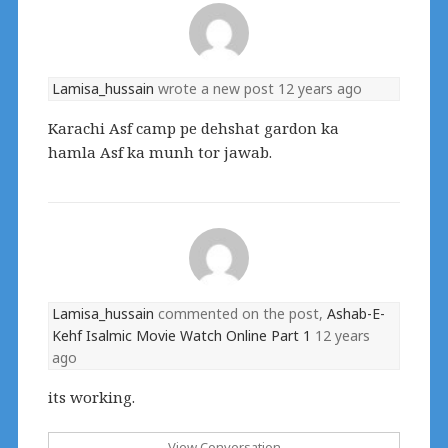
Lamisa_hussain
wrote a new post
12 years ago
Karachi Asf camp pe dehshat gardon ka
hamla Asf ka munh tor jawab.
Lamisa_hussain
commented on the post,
Ashab-E-
Kehf Isalmic Movie Watch Online Part 1
12 years
ago
its working.
View Conversation