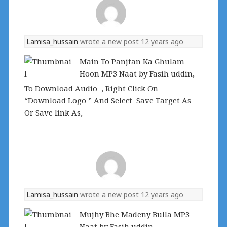
Lamisa_hussain
wrote a new post
12 years ago
Main To Panjtan Ka Ghulam
Hoon MP3 Naat by Fasih uddin,
To Download Audio , Right Click On
“Download Logo ” And Select Save Target As
Or Save link As,
Lamisa_hussain
wrote a new post
12 years ago
Mujhy Bhe Madeny Bulla MP3
Naat by Fasih uddin,