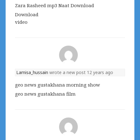
Zara Rasheed mp3 Naat Download
Download
video
Lamisa_hussain
wrote a new post
12 years ago
geo news gustakhana morning show
geo news gustakhana film