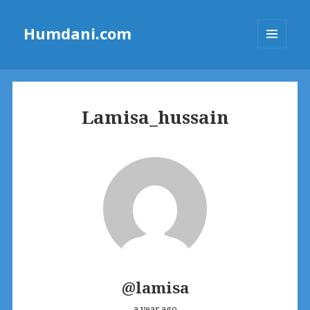
Humdani.com
MENU
AND
WIDGETS
Lamisa_hussain
@lamisa
a year ago