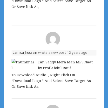
“Download Logo ” And Select Save Target As
Or Save link As,
Lamisa_hussain
wrote a new post
12 years ago
Tan Sadqy Mera Man MP3 Naat
by Prof Abdul Rauf
To Download Audio , Right Click On
“Download Logo ” And Select Save Target As
Or Save link As,