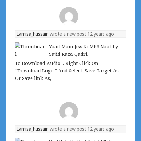
Lamisa_hussain
wrote a new post
12 years ago
Yaad Main Jiss Ki MP3 Naat by
Sajid Raza Qadri,
To Download Audio , Right Click On
“Download Logo ” And Select Save Target As
Or Save link As,
Lamisa_hussain
wrote a new post
12 years ago