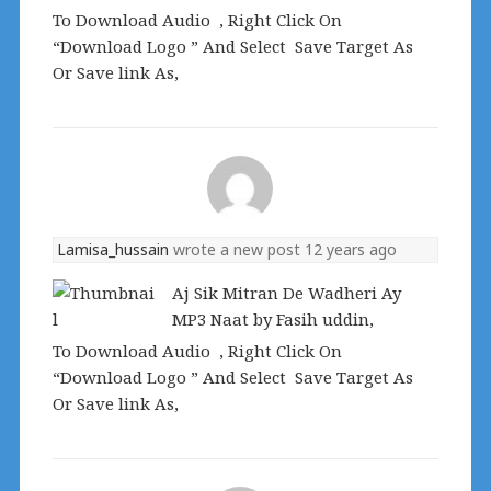
To Download Audio , Right Click On
“Download Logo ” And Select Save Target As
Or Save link As,
Lamisa_hussain
wrote a new post
12 years ago
Aj Sik Mitran De Wadheri Ay
MP3 Naat by Fasih uddin,
To Download Audio , Right Click On
“Download Logo ” And Select Save Target As
Or Save link As,