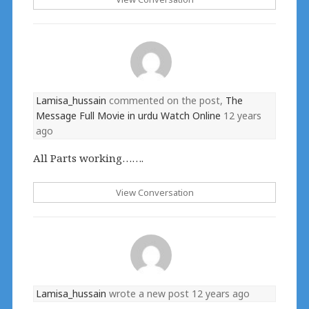
Lamisa_hussain
commented on the post,
The
Message Full Movie in urdu Watch Online
12 years
ago
All Parts working…….
View Conversation
Lamisa_hussain
wrote a new post
12 years ago