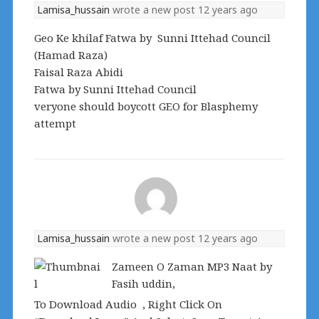
Lamisa_hussain
wrote a new post
12 years ago
Geo Ke khilaf Fatwa by Sunni Ittehad Council
(Hamad Raza)
Faisal Raza Abidi
Fatwa by Sunni Ittehad Council
veryone should boycott GEO for Blasphemy
attempt
Lamisa_hussain
wrote a new post
12 years ago
Zameen O Zaman MP3 Naat by
Fasih uddin,
To Download Audio , Right Click On