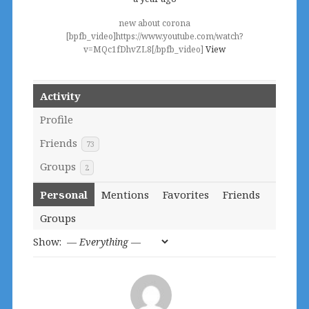
new about corona
[bpfb_video]https://www.youtube.com/watch?
v=MQc1fDhvZL8[/bpfb_video]
View
Activity
Profile
Friends
73
Groups
2
Personal
Mentions
Favorites
Friends
Groups
Show: