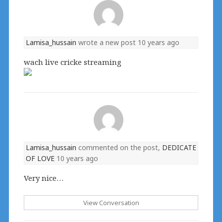
Lamisa_hussain
wrote a new post
10 years ago
wach live cricke streaming
Lamisa_hussain
commented on the post,
DEDICATE
OF LOVE
10 years ago
Very nice…
View Conversation