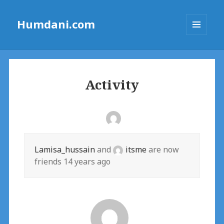
Humdani.com
MENU
AND
WIDGETS
Activity
Lamisa_hussain
and
itsme
are now
friends
14 years ago