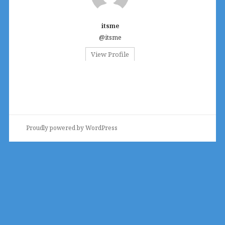
itsme
@itsme
View Profile
Proudly powered by WordPress