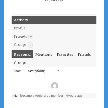
Activity
Profile
Friends
0
Groups
0
Personal
Mentions
Favorites
Friends
Groups
Show:
mian
became a registered member
14 years ago