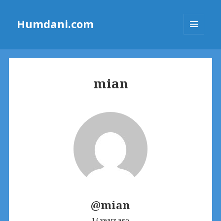
Humdani.com
MENU
AND
WIDGETS
mian
@mian
14 years ago