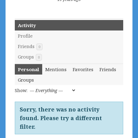
Activity
Profile
Friends
0
Groups
0
Personal
Mentions
Favorites
Friends
Groups
Show:
Sorry, there was no activity
found. Please try a different
filter.