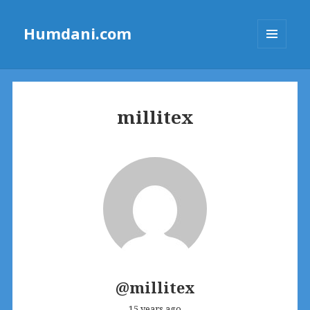
Humdani.com
MENU
AND
WIDGETS
millitex
@millitex
15 years ago