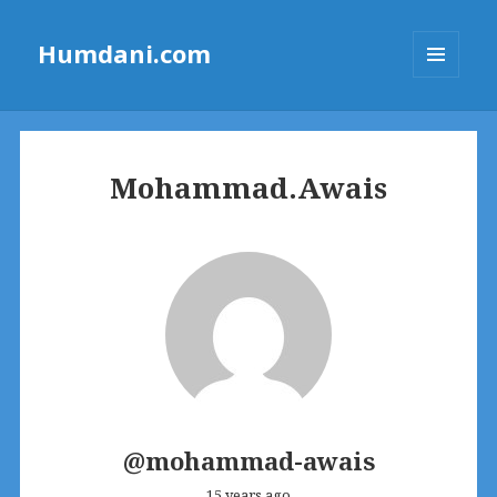
Humdani.com
MENU
AND
WIDGETS
Mohammad.Awais
@mohammad-awais
15 years ago