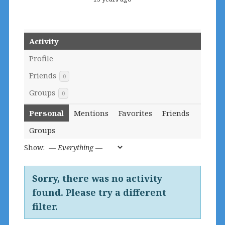
Activity
Profile
Friends
0
Groups
0
Personal
Mentions
Favorites
Friends
Groups
Show:
Sorry, there was no activity
found. Please try a different
filter.