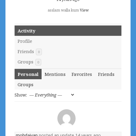
asslam walla kum
View
Activity
Profile
Friends
0
Groups
0
Personal
Mentions
Favorites
Friends
Groups
Show:
mohdaiyan
posted an update
14 years ago