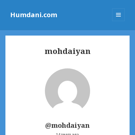
Humdani.com
MENU
AND
WIDGETS
mohdaiyan
@mohdaiyan
14 years ago