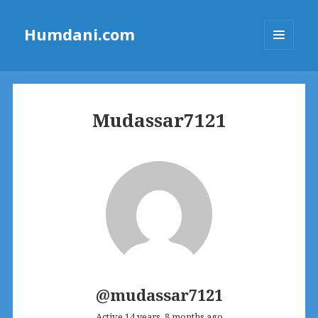
Humdani.com
MENU
AND
WIDGETS
Mudassar7121
@mudassar7121
Active 14 years, 8 months ago