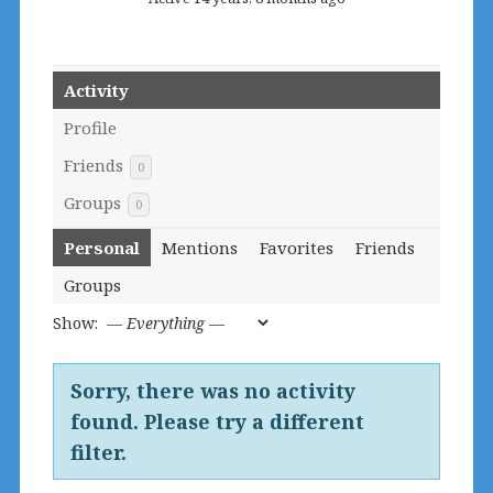
Activity
Profile
Friends
0
Groups
0
Personal
Mentions
Favorites
Friends
Groups
Show:
Sorry, there was no activity
found. Please try a different
filter.