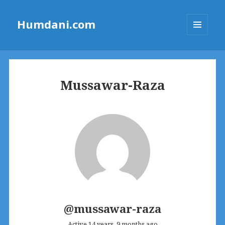
Humdani.com
MENU
AND
WIDGETS
Mussawar-Raza
@mussawar-raza
Active 14 years, 9 months ago