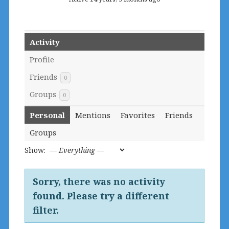
Activity
Profile
Friends
0
Groups
0
Personal
Mentions
Favorites
Friends
Groups
Show:
Sorry, there was no activity
found. Please try a different
filter.