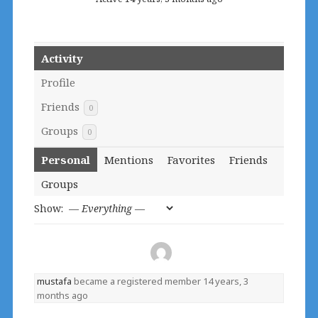
Activity
Profile
Friends
0
Groups
0
Personal
Mentions
Favorites
Friends
Groups
Show:
mustafa
became a registered member
14 years, 3
months ago