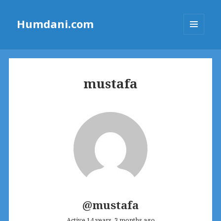
Humdani.com
MENU
AND
WIDGETS
mustafa
@mustafa
Active 14 years, 3 months ago