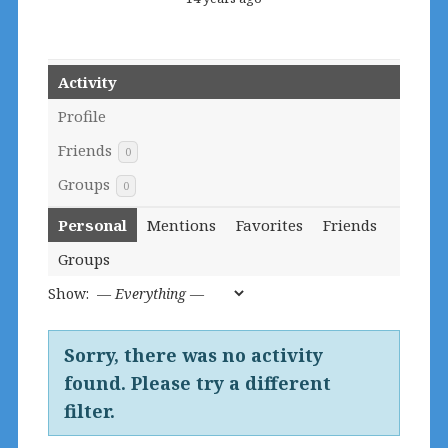
Activity
Profile
Friends
0
Groups
0
Personal
Mentions
Favorites
Friends
Groups
Show:
Sorry, there was no activity
found. Please try a different
filter.