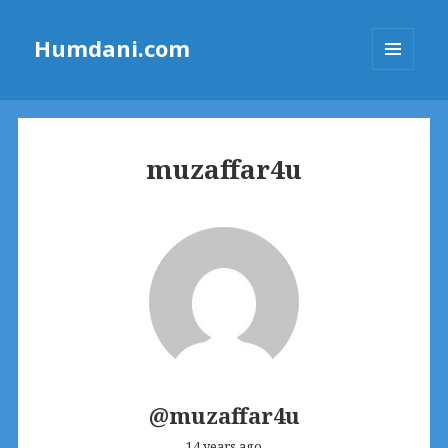
Humdani.com
MENU
AND
WIDGETS
muzaffar4u
@muzaffar4u
14 years ago