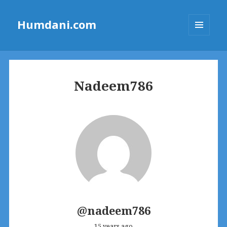
Humdani.com
MENU
AND
WIDGETS
Nadeem786
@nadeem786
15 years ago