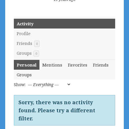
Activity
Profile
Friends
0
Groups
0
Personal
Mentions
Favorites
Friends
Groups
Show:
Sorry, there was no activity
found. Please try a different
filter.