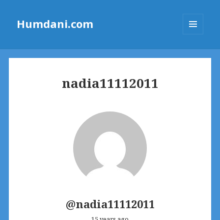
Humdani.com
MENU
AND
WIDGETS
nadia11112011
@nadia11112011
15 years ago