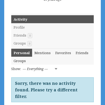
Activity
Profile
Friends
0
Groups
0
Personal
Mentions
Favorites
Friends
Groups
Show:
Sorry, there was no activity
found. Please try a different
filter.