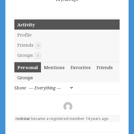
Activity
Profile
Friends
0
Groups
0
Personal
Mentions
Favorites
Friends
Groups
Show:
rockstar
became a registered member
14 years ago