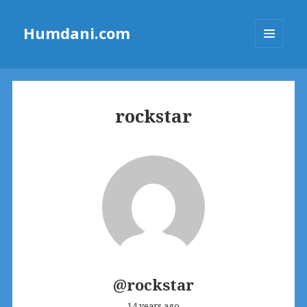
Humdani.com
MENU
AND
WIDGETS
rockstar
@rockstar
14 years ago