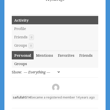
Activity
Profile
Friends
0
Groups
0
Personal
Mentions
Favorites
Friends
Groups
Show:
saifullah514
became a registered member
14 years ago