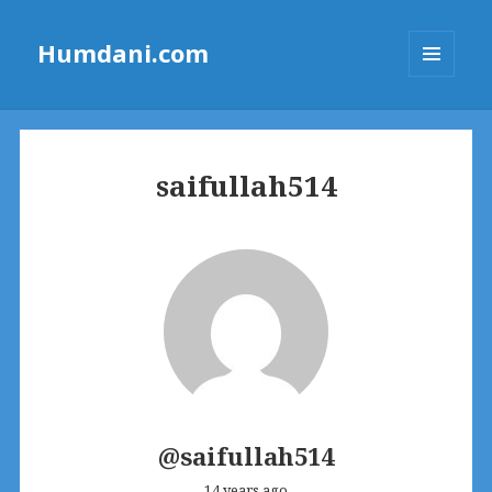
Humdani.com
MENU
AND
WIDGETS
saifullah514
@saifullah514
14 years ago