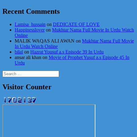
Recent Comments
Lamisa_hussain
on
DEDICATE OF LOVE
Happinesslover
on
Mukhtar Nama Full Movie In Urdu Watch
Online
MALIK WAQAS ALI AWAN
on
Mukhtar Nama Full Movie
In Urdu Watch Online
bilal
on
Hazrat Yousuf a.s Episode 39 In Urdu
ansar ali khan
on
Movie of Prophet Yusuf a.s Episode 45 In
Urdu
Search
for:
Visitor Counter