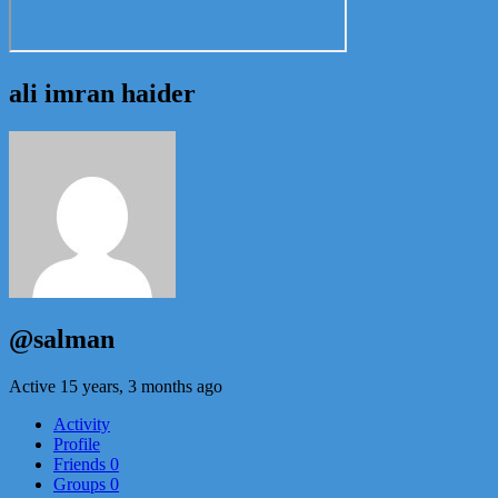
ali imran haider
@salman
Active 15 years, 3 months ago
Activity
Profile
Friends
0
Groups
0