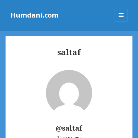
Humdani.com
MENU
AND
WIDGETS
saltaf
@saltaf
14 years ago