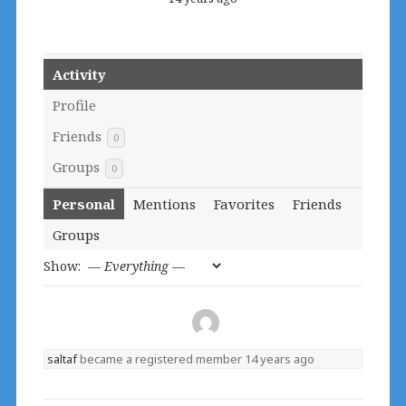
Activity
Profile
Friends
0
Groups
0
Personal
Mentions
Favorites
Friends
Groups
Show:
saltaf
became a registered member
14 years ago