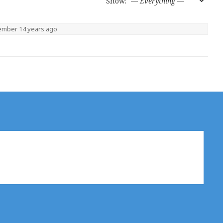
Show:
member
14 years ago