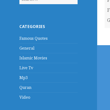
for:
F
G
CATEGORIES
Famous Quotes
General
Islamic Movies
Live Tv
Mp3
Quran
Video