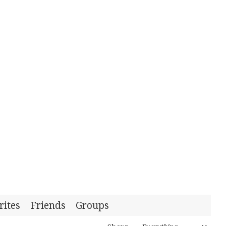
rites
Friends
Groups