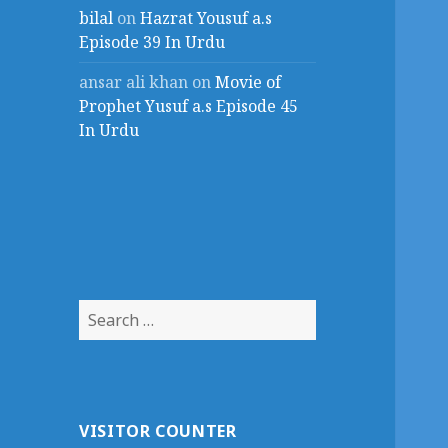
bilal
on
Hazrat Yousuf a.s
Episode 39 In Urdu
ansar ali khan
on
Movie of
Prophet Yusuf a.s Episode 45
In Urdu
Search
for:
VISITOR COUNTER