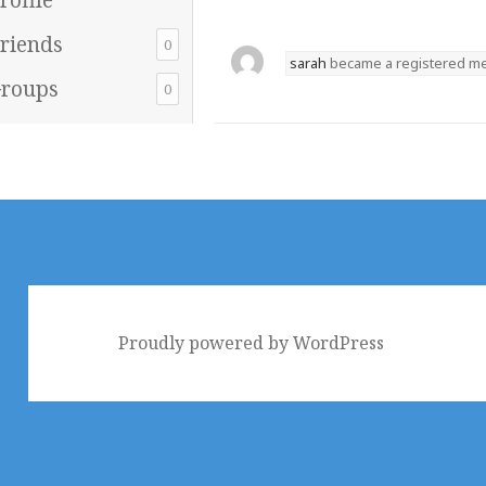
riends
0
sarah
became a registered 
roups
0
Proudly powered by WordPress