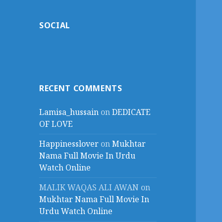
SOCIAL
RECENT COMMENTS
Lamisa_hussain
on
DEDICATE
OF LOVE
Happinesslover
on
Mukhtar
Nama Full Movie In Urdu
Watch Online
MALIK WAQAS ALI AWAN
on
Mukhtar Nama Full Movie In
Urdu Watch Online