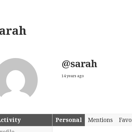
sarah
@sarah
14 years ago
ctivity
Personal
Mentions
Favo
rofile