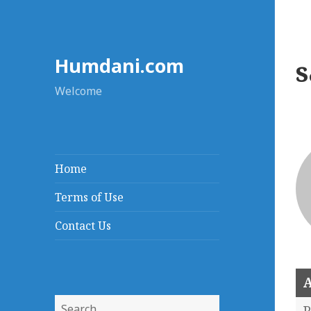
Humdani.com
Welcome
Home
Terms of Use
Contact Us
A
Search
P