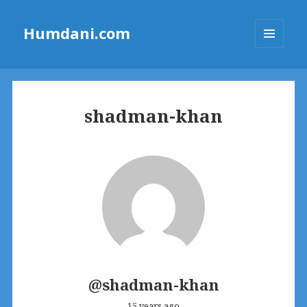
Humdani.com
MENU
AND
WIDGETS
shadman-khan
@shadman-khan
15 years ago