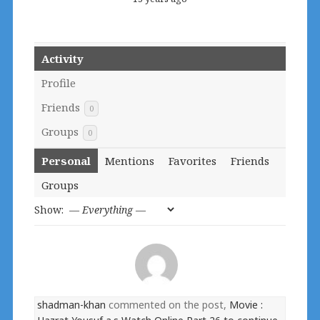
Activity
Profile
Friends
0
Groups
0
Personal
Mentions
Favorites
Friends
Groups
Show:
shadman-khan
commented on the post,
Movie :