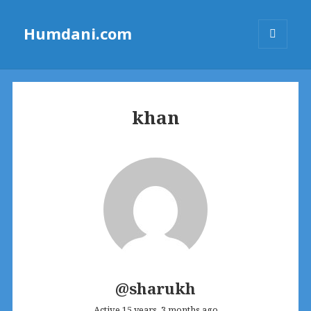
Humdani.com
MENU
AND
WIDGETS
khan
@sharukh
Active 15 years, 3 months ago