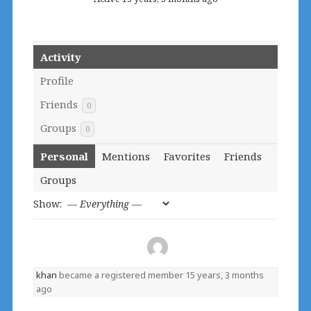
Activity
Profile
Friends
0
Groups
0
Personal
Mentions
Favorites
Friends
Groups
Show:
khan
became a registered member
15 years, 3 months
ago