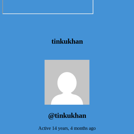
tinkukhan
@tinkukhan
Active 14 years, 4 months ago