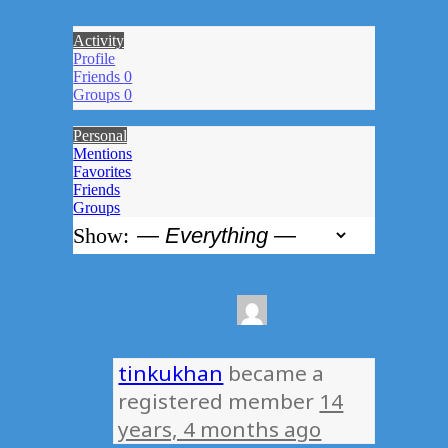
Activity
Profile
Friends
0
Groups
0
Personal
Mentions
Favorites
Friends
Groups
Show:
tinkukhan
became a
registered member
14
years, 4 months ago