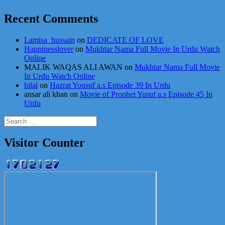
Recent Comments
Lamisa_hussain
on
DEDICATE OF LOVE
Happinesslover
on
Mukhtar Nama Full Movie In Urdu Watch
Online
MALIK WAQAS ALI AWAN
on
Mukhtar Nama Full Movie
In Urdu Watch Online
bilal
on
Hazrat Yousuf a.s Episode 39 In Urdu
ansar ali khan
on
Movie of Prophet Yusuf a.s Episode 45 In
Urdu
Search
for:
Visitor Counter