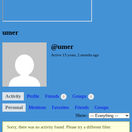
umer
@umer
Active 15 years, 2 months ago
Activity
Profile
Friends
Groups
0
0
Personal
Mentions
Favorites
Friends
Groups
Show:
Sorry, there was no activity found. Please try a different filter.