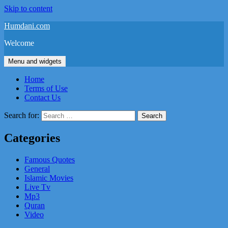
Skip to content
Humdani.com
Welcome
Menu and widgets
Home
Terms of Use
Contact Us
Search for:
Categories
Famous Quotes
General
Islamic Movies
Live Tv
Mp3
Quran
Video