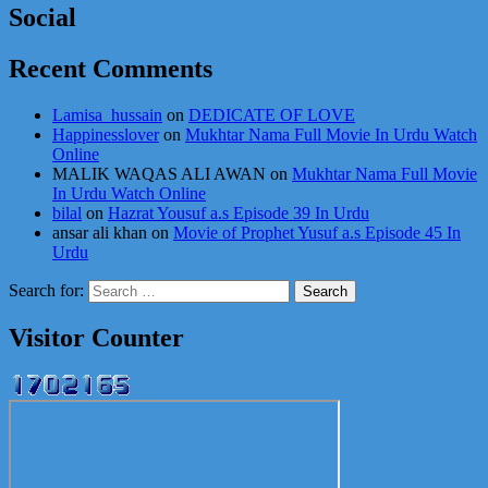
Social
Recent Comments
Lamisa_hussain
on
DEDICATE OF LOVE
Happinesslover
on
Mukhtar Nama Full Movie In Urdu Watch
Online
MALIK WAQAS ALI AWAN
on
Mukhtar Nama Full Movie
In Urdu Watch Online
bilal
on
Hazrat Yousuf a.s Episode 39 In Urdu
ansar ali khan
on
Movie of Prophet Yusuf a.s Episode 45 In
Urdu
Search for:
Visitor Counter