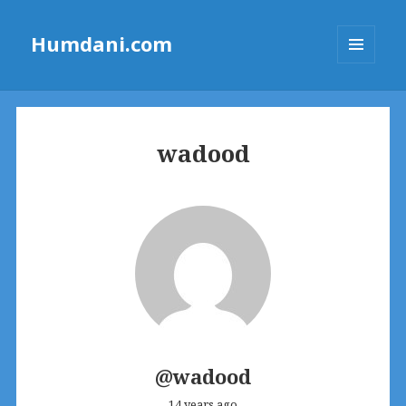
Humdani.com
MENU
AND
WIDGETS
wadood
@wadood
14 years ago