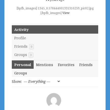
[bpfb_images] 1345_0.578444001331310259_pic02.jpg
[/bpfb_images]
View
Activity
Profile
Friends
0
Groups
3
Personal
Mentions
Favorites
Friends
Groups
Show: