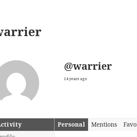
warrier
@warrier
14 years ago
ctivity
Personal
Mentions
Favo
rofile