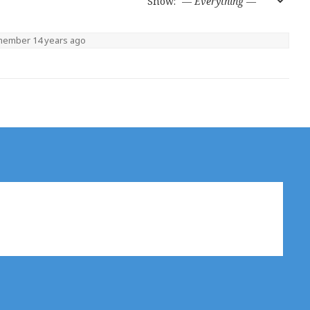
Show:
 member
14 years ago