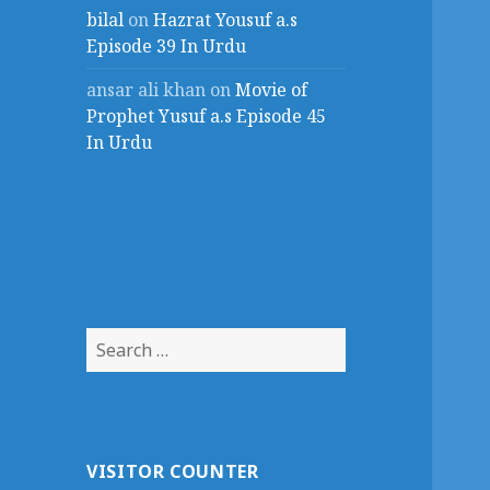
bilal
on
Hazrat Yousuf a.s
Episode 39 In Urdu
ansar ali khan
on
Movie of
Prophet Yusuf a.s Episode 45
In Urdu
Search
for:
VISITOR COUNTER