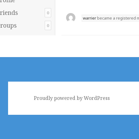
riends
0
warrier
became a registered
roups
0
Proudly powered by WordPress