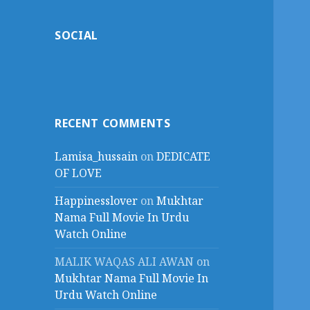
SOCIAL
RECENT COMMENTS
Lamisa_hussain
on
DEDICATE
OF LOVE
Happinesslover
on
Mukhtar
Nama Full Movie In Urdu
Watch Online
MALIK WAQAS ALI AWAN
on
Mukhtar Nama Full Movie In
Urdu Watch Online