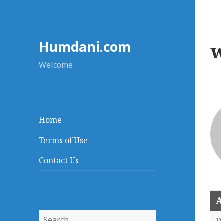
Humdani.com
Welcome
Home
Terms of Use
Contact Us
A
Search
P