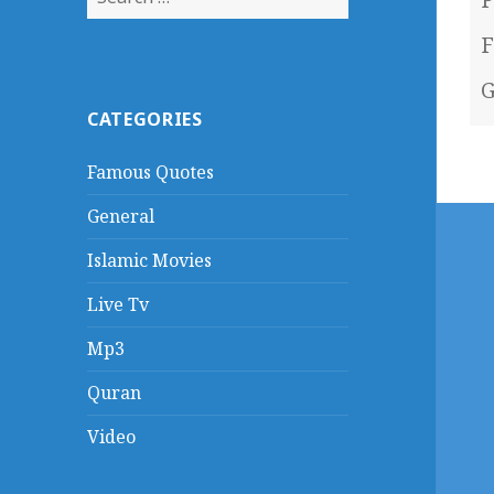
for:
F
G
CATEGORIES
Famous Quotes
General
Islamic Movies
Live Tv
Mp3
Quran
Video