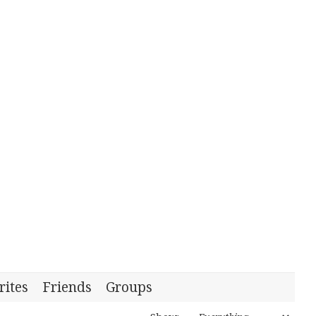
rites
Friends
Groups