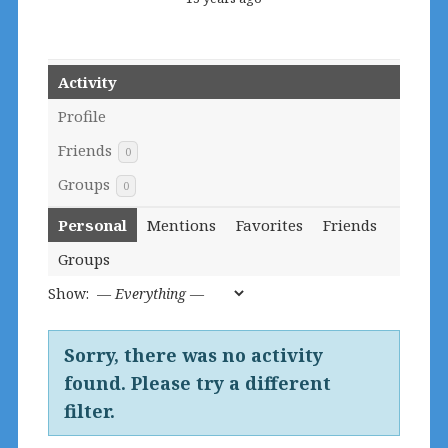
Activity
Profile
Friends
0
Groups
0
Personal
Mentions
Favorites
Friends
Groups
Show:
Sorry, there was no activity
found. Please try a different
filter.