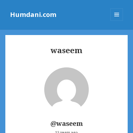
Humdani.com
MENU
AND
WIDGETS
waseem
@waseem
15 years ago