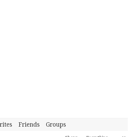
rites
Friends
Groups