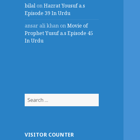
bilal
on
Hazrat Yousuf a.s
Episode 39 In Urdu
ansar ali khan
on
Movie of
Prophet Yusuf a.s Episode 45
In Urdu
Search
for:
VISITOR COUNTER