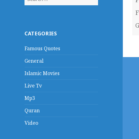
for:
F
G
CATEGORIES
Famous Quotes
General
Islamic Movies
Live Tv
Mp3
Quran
Video