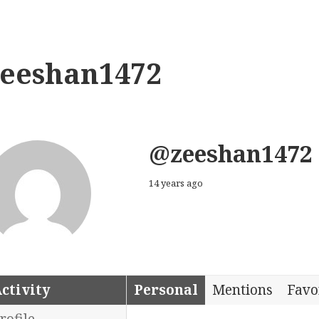
zeeshan1472
@zeeshan1472
14 years ago
ctivity
Personal
Mentions
Favo
rofile