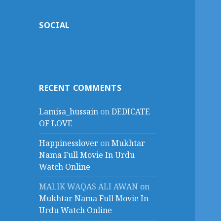
SOCIAL
RECENT COMMENTS
Lamisa_hussain
on
DEDICATE
OF LOVE
Happinesslover
on
Mukhtar
Nama Full Movie In Urdu
Watch Online
MALIK WAQAS ALI AWAN
on
Mukhtar Nama Full Movie In
Urdu Watch Online