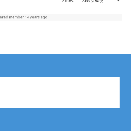
Show:
tered member
14 years ago