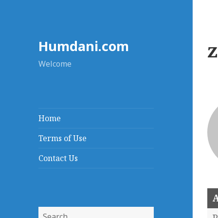
Humdani.com
Welcome
Home
Terms of Use
Contact Us
A
Search
P