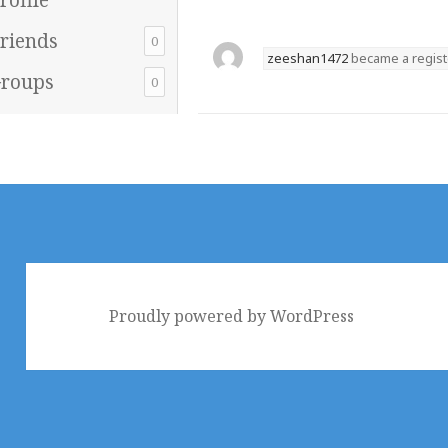
riends
0
zeeshan1472
became a regis
roups
0
Proudly powered by WordPress