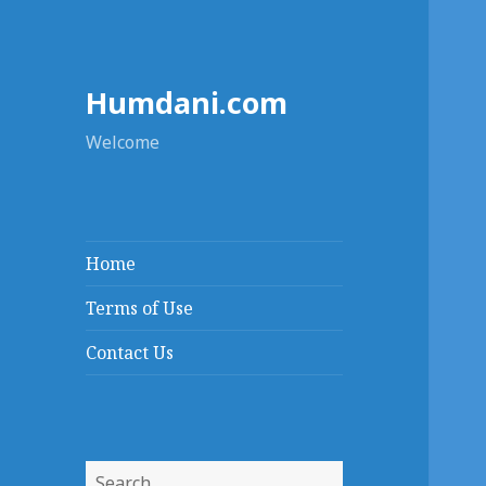
Humdani.com
Welcome
Home
Terms of Use
Contact Us
Search