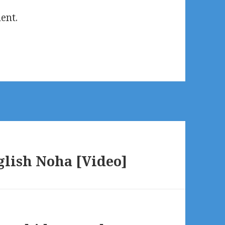
ent.
glish Noha [Video]