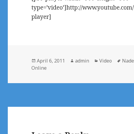
type=’video’]http://www.youtube.co
player]
Posted
Author
Categories
Tags
April 6, 2011
admin
Video
Nade
on
Online