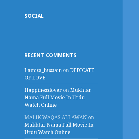
SOCIAL
RECENT COMMENTS
Lamisa_hussain
on
DEDICATE
OF LOVE
Happinesslover
on
Mukhtar
Nama Full Movie In Urdu
Watch Online
MALIK WAQAS ALI AWAN
on
Mukhtar Nama Full Movie In
Urdu Watch Online