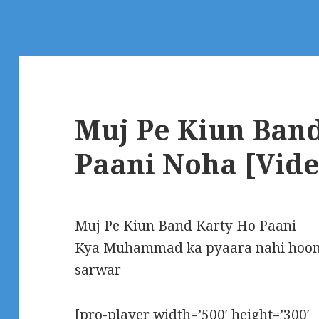
Muj Pe Kiun Ban
Paani Noha [Vide
Muj Pe Kiun Band Karty Ho Paani
Kya Muhammad ka pyaara nahi hoon
sarwar
[pro-player width=’500′ height=’300′