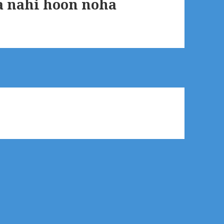
 nahi hoon noha