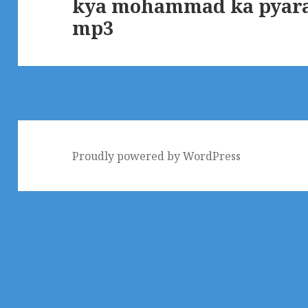
kya mohammad ka pyara
Next
mp3
post:
Proudly powered by WordPress