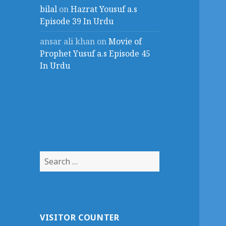
bilal
on
Hazrat Yousuf a.s
Episode 39 In Urdu
ansar ali khan
on
Movie of
Prophet Yusuf a.s Episode 45
In Urdu
Search
for:
VISITOR COUNTER