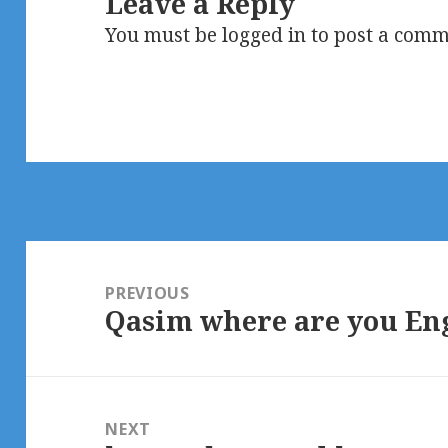
Leave a Reply
You must be
logged in
to post a comm
Post
navigation
PREVIOUS
Qasim where are you En
Previous
post:
NEXT