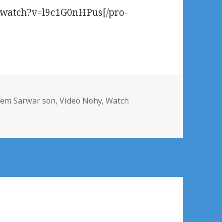
m/watch?v=l9c1G0nHPus[/pro-
em Sarwar son
,
Video Nohy
,
Watch