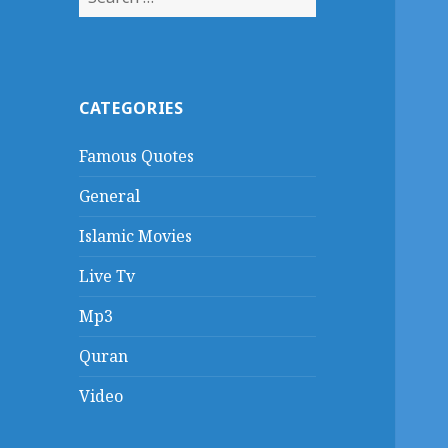
for:
CATEGORIES
Famous Quotes
General
Islamic Movies
Live Tv
Mp3
Quran
Video