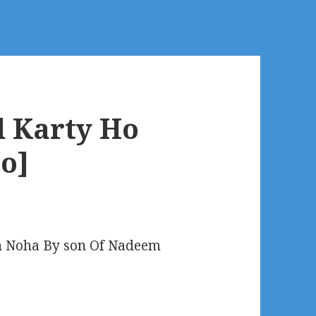
d Karty Ho
o]
 Noha By son Of Nadeem