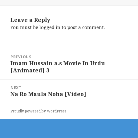
Leave a Reply
You must be
logged in
to post a comment.
Post
PREVIOUS
navigation
Imam Hussain a.s Movie In Urdu
Previous
[Animated] 3
post:
NEXT
Na Ro Maula Noha [Video]
Next
post:
Proudly powered by WordPress