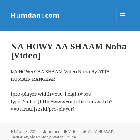
Humdani.com
MENU
AND
WIDGETS
NA HOWY AA SHAAM Noha
[Video]
NA HOWAY AA SHAAM Video Noha By ATTA
HUSSAIN RANGHAR
[pro-player width=’500′ height=’350′
type=’video’]http://www.youtube.com/watch?
v=UtCNALjzzzk[/pro-player]
Posted
Author
Categories
Tags
April 3, 2011
admin
Video
ATTA HUSSAIN
on
RANGHAR
,
Video Nohy
,
Watch Online