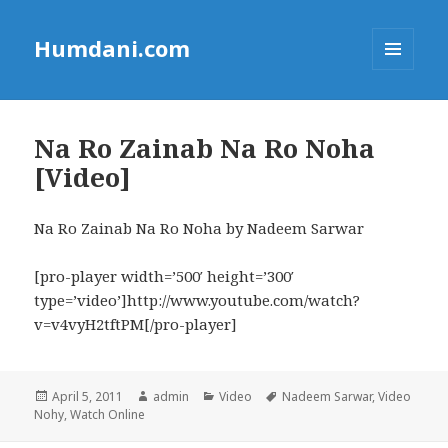
Humdani.com
MENU
AND
WIDGETS
Na Ro Zainab Na Ro Noha
[Video]
Na Ro Zainab Na Ro Noha by Nadeem Sarwar
[pro-player width=’500′ height=’300′
type=’video’]http://www.youtube.com/watch?
v=v4vyH2tftPM[/pro-player]
Posted
Author
Categories
Tags
April 5, 2011
admin
Video
Nadeem Sarwar
,
Video
on
Nohy
,
Watch Online