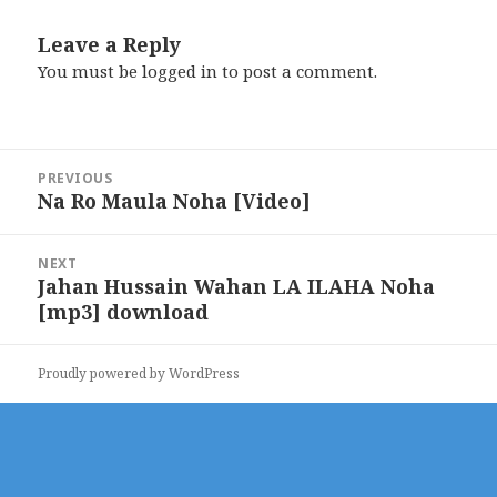
Leave a Reply
You must be
logged in
to post a comment.
Post
PREVIOUS
navigation
Na Ro Maula Noha [Video]
Previous
post:
NEXT
Jahan Hussain Wahan LA ILAHA Noha
Next
[mp3] download
post:
Proudly powered by WordPress