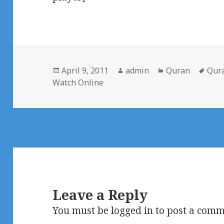
Posted
Author
Categories
Tag
April 9, 2011
admin
Quran
Qur
on
Watch Online
Leave a Reply
You must be
logged in
to post a comm