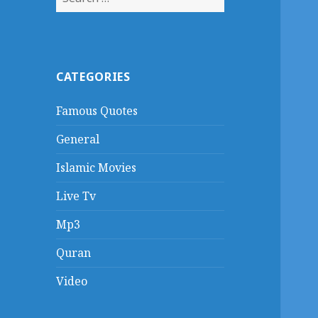
for:
CATEGORIES
Famous Quotes
General
Islamic Movies
Live Tv
Mp3
Quran
Video