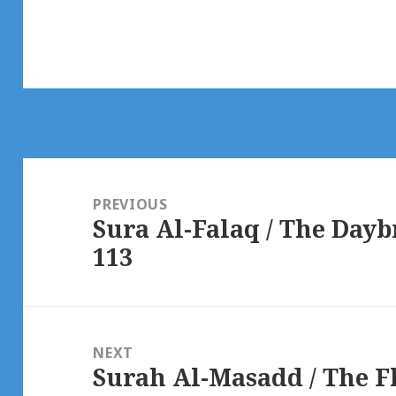
Post
navigation
PREVIOUS
Sura Al-Falaq / The Day
Previous
113
post:
NEXT
Surah Al-Masadd / The 
Next