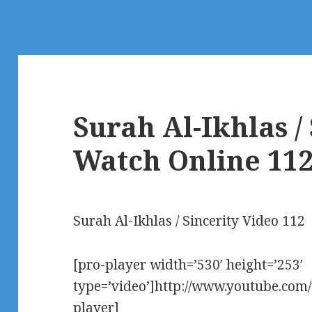
Surah Al-Ikhlas /
Watch Online 11
Surah Al-Ikhlas / Sincerity Video 112
[pro-player width=’530′ height=’253′
type=’video’]http://www.youtube.co
player]