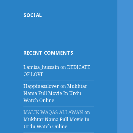
SOCIAL
RECENT COMMENTS
Lamisa_hussain
on
DEDICATE
OF LOVE
Happinesslover
on
Mukhtar
Nama Full Movie In Urdu
Watch Online
MALIK WAQAS ALI AWAN
on
Mukhtar Nama Full Movie In
Urdu Watch Online