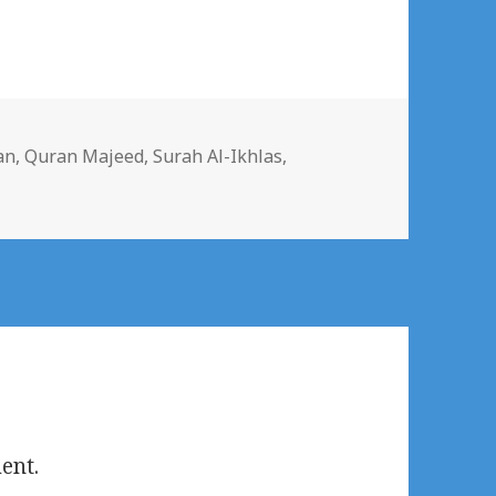
s
an
,
Quran Majeed
,
Surah Al-Ikhlas
,
ent.