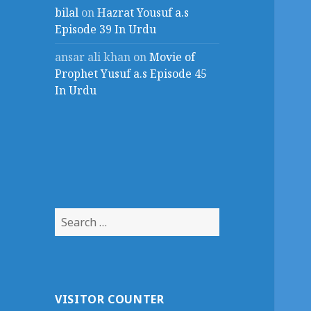
bilal
on
Hazrat Yousuf a.s
Episode 39 In Urdu
ansar ali khan
on
Movie of
Prophet Yusuf a.s Episode 45
In Urdu
Search
for:
VISITOR COUNTER