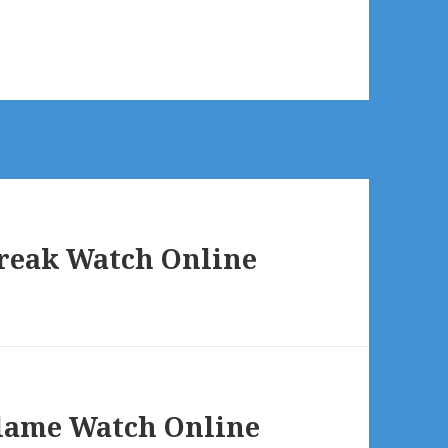
break Watch Online
Flame Watch Online