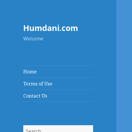
Humdani.com
Welcome
Home
Terms of Use
Contact Us
Search