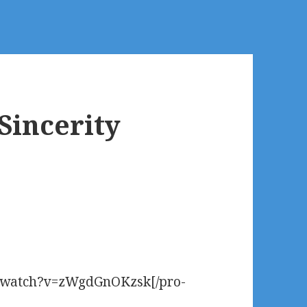
 Sincerity
2
m/watch?v=zWgdGnOKzsk[/pro-