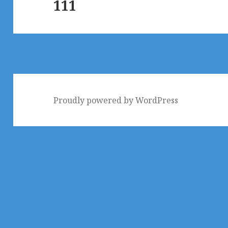
111
post:
Proudly powered by WordPress