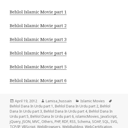
Behlol Islamic Movie part 1
Behlol Islamic Movie part 2
Behlol Islamic Movie part 3
Behlol Islamic Movie part 4
Behlol Islamic Movie part 5
Behlol Islamic Movie part 6
Posted
Author
Categories
Tags
April 19, 2012
Lamisa_hussain
Islamic Movies
on
Behlol Dana In Urdu part 1
,
Behlol Dana In Urdu part 2
,
Behlol
Dana In Urdu part 3
,
Behlol Dana In Urdu part 4
,
Behlol Dana In
Urdu part 5
,
Behlol Dana In Urdu part 6
,
islamicMovies
,
JavaScript
,
jQuery
,
JSON
,
MVC
,
Others
,
PHP
,
RDF
,
RSS
,
Schema
,
SOAP
,
SQL
,
SVG
,
TCP/IP
,
VBScript
,
WebBrowsers
,
WebBuilding
,
WebCertification
,