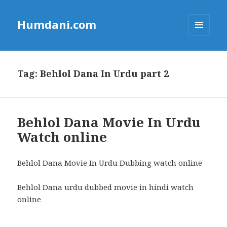
Humdani.com
MENU
AND
WIDGETS
Tag:
Behlol Dana In Urdu part 2
Behlol Dana Movie In Urdu
Watch online
Behlol Dana Movie In Urdu Dubbing watch online
Behlol Dana urdu dubbed movie in hindi watch
online