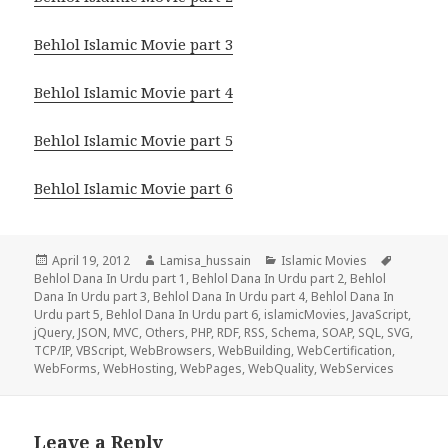
Behlol Islamic Movie part 3
Behlol Islamic Movie part 4
Behlol Islamic Movie part 5
Behlol Islamic Movie part 6
Posted
Author
Categories
Tags
April 19, 2012
Lamisa_hussain
Islamic Movies
on
Behlol Dana In Urdu part 1
,
Behlol Dana In Urdu part 2
,
Behlol
Dana In Urdu part 3
,
Behlol Dana In Urdu part 4
,
Behlol Dana In
Urdu part 5
,
Behlol Dana In Urdu part 6
,
islamicMovies
,
JavaScript
,
jQuery
,
JSON
,
MVC
,
Others
,
PHP
,
RDF
,
RSS
,
Schema
,
SOAP
,
SQL
,
SVG
,
TCP/IP
,
VBScript
,
WebBrowsers
,
WebBuilding
,
WebCertification
,
WebForms
,
WebHosting
,
WebPages
,
WebQuality
,
WebServices
Leave a Reply