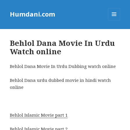
Humdani.com
MENU
AND
WIDGETS
Behlol Dana Movie In Urdu
Watch online
Behlol Dana Movie In Urdu Dubbing watch online
Behlol Dana urdu dubbed movie in hindi watch
online
Behlol Islamic Movie part 1
Behlol Islamic Movie part 2