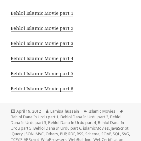
Behlol Islamic Movie part 1
Behlol Islamic Movie part 2
Behlol Islamic Movie part 3
Behlol Islamic Movie part 4
Behlol Islamic Movie part 5
Behlol Islamic Movie part 6
Posted
Author
Categories
Tags
April 19, 2012
Lamisa_hussain
Islamic Movies
on
Behlol Dana In Urdu part 1
,
Behlol Dana In Urdu part 2
,
Behlol
Dana In Urdu part 3
,
Behlol Dana In Urdu part 4
,
Behlol Dana In
Urdu part 5
,
Behlol Dana In Urdu part 6
,
islamicMovies
,
JavaScript
,
jQuery
,
JSON
,
MVC
,
Others
,
PHP
,
RDF
,
RSS
,
Schema
,
SOAP
,
SQL
,
SVG
,
TCP/IP
,
VBScript
,
WebBrowsers
,
WebBuilding
,
WebCertification
,