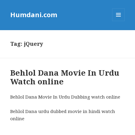
Humdani.com
MENU
AND
WIDGETS
Tag:
jQuery
Behlol Dana Movie In Urdu
Watch online
Behlol Dana Movie In Urdu Dubbing watch online
Behlol Dana urdu dubbed movie in hindi watch
online