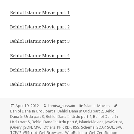
Behlol Islamic Movie part 1
Behlol Islamic Movie part 2
Behlol Islamic Movie part 3
Behlol Islamic Movie part 4
Behlol Islamic Movie part 5
Behlol Islamic Movie part 6
Posted
Author
Categories
Tags
April 19, 2012
Lamisa_hussain
Islamic Movies
on
Behlol Dana In Urdu part 1
,
Behlol Dana In Urdu part 2
,
Behlol
Dana In Urdu part 3
,
Behlol Dana In Urdu part 4
,
Behlol Dana In
Urdu part 5
,
Behlol Dana In Urdu part 6
,
islamicMovies
,
JavaScript
,
jQuery
,
JSON
,
MVC
,
Others
,
PHP
,
RDF
,
RSS
,
Schema
,
SOAP
,
SQL
,
SVG
,
TCP/IP
,
VBScript
,
WebBrowsers
,
WebBuilding
,
WebCertification
,