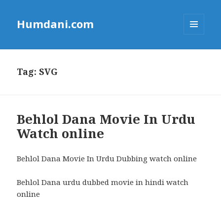
Humdani.com
MENU
AND
WIDGETS
Tag:
SVG
Behlol Dana Movie In Urdu
Watch online
Behlol Dana Movie In Urdu Dubbing watch online
Behlol Dana urdu dubbed movie in hindi watch
online