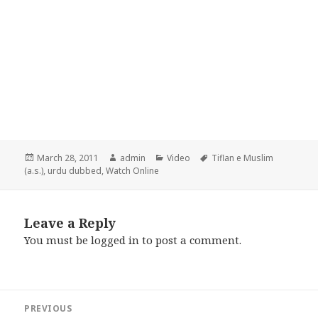
Posted
Author
Categories
Tags
March 28, 2011
admin
Video
Tiflan e Muslim
on
(a.s.)
,
urdu dubbed
,
Watch Online
Leave a Reply
You must be
logged in
to post a comment.
Post
PREVIOUS
navigation