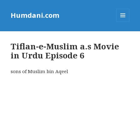
Humdani.com
MENU
AND
WIDGETS
Tiflan-e-Muslim a.s Movie
in Urdu Episode 6
sons of Muslim bin Aqeel