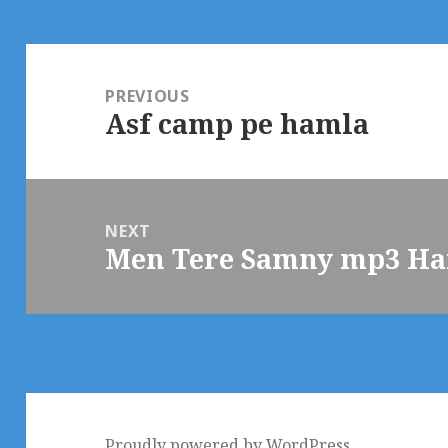
Post
navigation
PREVIOUS
Asf camp pe hamla
Previous
post:
NEXT
Men Tere Samny mp3 Ha
Next
post:
Proudly powered by WordPress