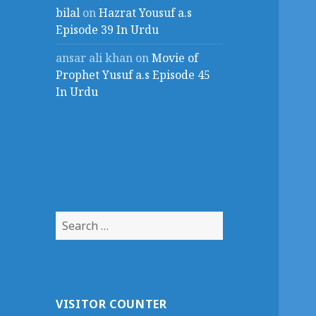
bilal
on
Hazrat Yousuf a.s
Episode 39 In Urdu
ansar ali khan
on
Movie of
Prophet Yusuf a.s Episode 45
In Urdu
Search
for:
VISITOR COUNTER