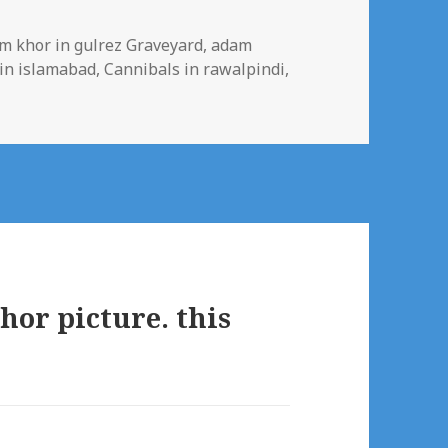
s
m khor in gulrez Graveyard
,
adam
in islamabad
,
Cannibals in rawalpindi
,
or picture. this