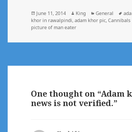
Posted
Author
Categories
Tag
June 11, 2014
King
General
ada
on
khor in rawalpindi
,
adam khor pic
,
Cannibals 
picture of man eater
One thought on “Adam kh
news is not verified.”