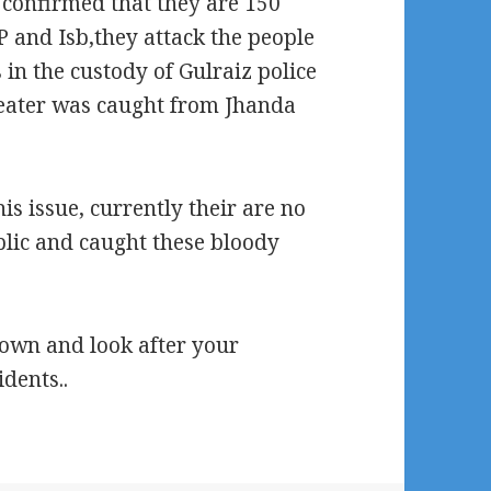
confirmed that they are 150
 and Isb,they attack the people
 in t
he custody of Gulraiz police
eater was caught from Jhanda
s issue, currently their are no
lic and caught these bloody
own and look after your
dents..