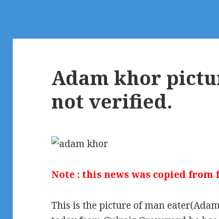
Adam khor pictur
not verified.
Note : this news was copied from
This is the picture of man eater(Ad