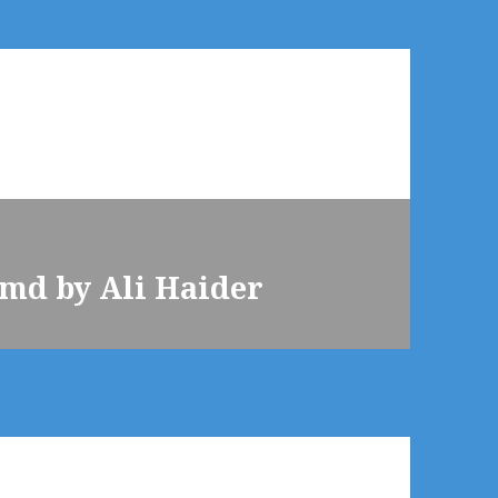
md by Ali Haider