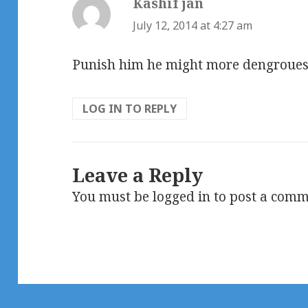
Kashif jan
says:
July 12, 2014 at 4:27 am
Punish him he might more dengroues 
LOG IN TO REPLY
Leave a Reply
You must be
logged in
to post a comm