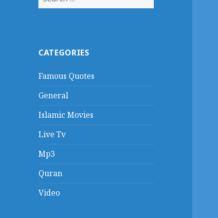
for:
CATEGORIES
Famous Quotes
General
Islamic Movies
Live Tv
Mp3
Quran
Video