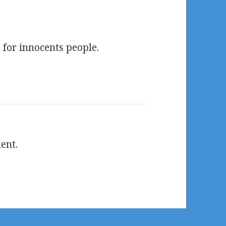
for innocents people.
ent.