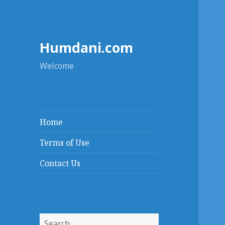
Humdani.com
Welcome
Home
Terms of Use
Contact Us
Search