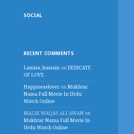
SOCIAL
RECENT COMMENTS
Lamisa_hussain
on
DEDICATE
OF LOVE
Happinesslover
on
Mukhtar
Nama Full Movie In Urdu
Watch Online
MALIK WAQAS ALI AWAN
on
Mukhtar Nama Full Movie In
Urdu Watch Online