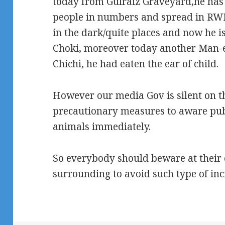
today from Gulraiz Graveyard,he has 
people in numbers and spread in RWP
in the dark/quite places and now he is
Choki, moreover today another Man-
Chichi, he had eaten the ear of child.
However our media Gov is silent on thi
precautionary measures to aware pub
animals immediately.
So everybody should beware at their 
surrounding to avoid such type of inci