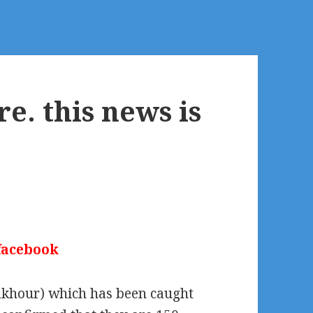
e. this news is
 facebook
amkhour) which has been caught