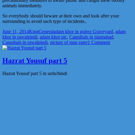
precautionary measures to aware public and caught these bloody
animals immediately.
So everybody should beware at their own and look after your
surrounding to avoid such type of incidents..
Posted
Author
Categories
Tags
June 11, 2014
King
General
adam khor in gulrez Graveyard
,
adam
on
khor in rawalpindi
,
adam khor pic
,
Cannibals in islamabad
,
on
Cannibals in rawalpindi
,
picture of man eater
1 Comment
Adam
khor
picture.
Hazrat Yousuf part 5
this
news
Hazrat Yousuf part 5 in urdu/hindi
is
not
verified.