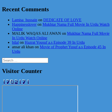
Recent Comments
Lamisa_hussain
on
DEDICATE OF LOVE
Happinesslover
on
Mukhtar Nama Full Movie In Urdu Watch
Online
MALIK WAQAS ALI AWAN
on
Mukhtar Nama Full Movie
In Urdu Watch Online
bilal
on
Hazrat Yousuf a.s Episode 39 In Urdu
ansar ali khan
on
Movie of Prophet Yusuf a.s Episode 45 In
Urdu
Search
for:
Visitor Counter