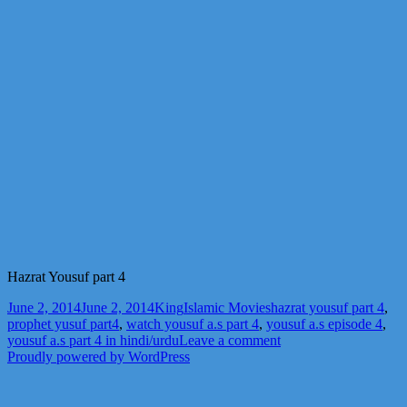
Hazrat Yousuf part 4
Posted
Author
Categories
Tags
June 2, 2014
June 2, 2014
King
Islamic Movies
hazrat yousuf part 4
,
on
prophet yusuf part4
,
watch yousuf a.s part 4
,
yousuf a.s episode 4
,
on
yousuf a.s part 4 in hindi/urdu
Leave a comment
Hazrat
Proudly powered by WordPress
Yousuf
part
4