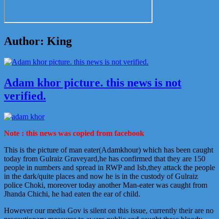
Author:
King
Adam khor picture. this news is not
verified.
Note : this news was copied from facebook
This is the picture of man eater(Adamkhour) which has been caught
today from Gulraiz Graveyard,he has confirmed that they are 150
people in numbers and spread in RWP and Isb,they attack the people
in the dark/quite places and now he is in t
he custody of Gulraiz
police Choki, moreover today another Man-eater was caught from
Jhanda Chichi, he had eaten the ear of child.
However our media Gov is silent on this issue, currently their are no