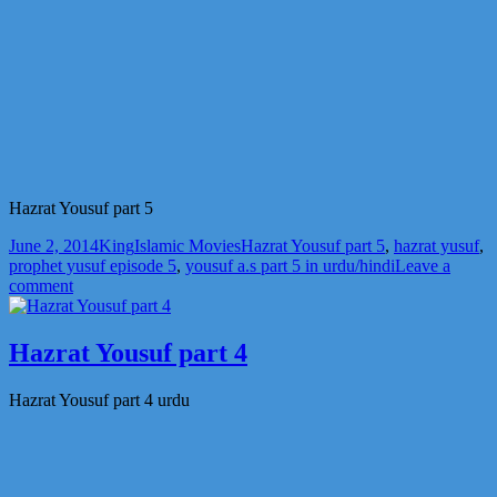
Hazrat Yousuf part 5
Posted
Author
Categories
Tags
June 2, 2014
King
Islamic Movies
Hazrat Yousuf part 5
,
hazrat yusuf
,
on
prophet yusuf episode 5
,
yousuf a.s part 5 in urdu/hindi
Leave a
on
comment
Hazrat
Yousuf
part
Hazrat Yousuf part 4
5
Hazrat Yousuf part 4 urdu