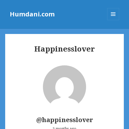
Humdani.com
MENU
AND
WIDGETS
Happinesslover
@happinesslover
5 months ago