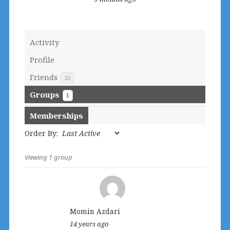
Activity
Profile
Friends
20
Groups
1
Memberships
Order By:
Viewing 1 group
Member's
groups
Momin Azdari
14 years ago