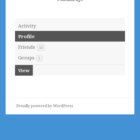
Activity
Profile
Friends
20
Groups
1
View
Proudly powered by WordPress