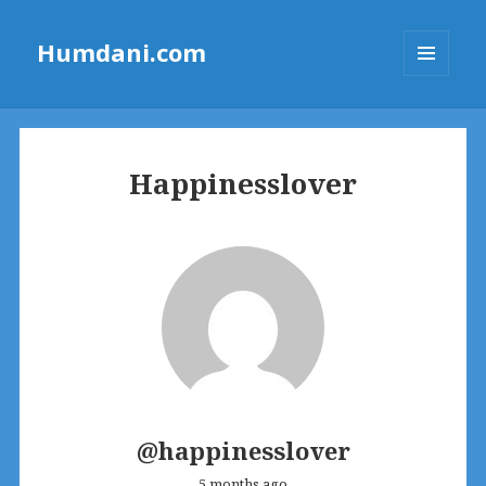
Humdani.com
MENU
AND
WIDGETS
Happinesslover
@happinesslover
5 months ago