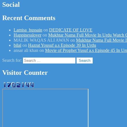
Social
Recent Comments
Lamisa_hussain
on
DEDICATE OF LOVE
Happinesslover
on
Mukhtar Nama Full Movie In Urdu Watch 
MALIK WAQAS ALI AWAN
on
Mukhtar Nama Full Movie I
bilal
on
Hazrat Yousuf a.s Episode 39 In Urdu
ansar ali khan
on
Movie of Prophet Yusuf a.s Episode 45 In Ur
Search for:
Visitor Counter