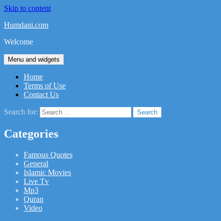
Skip to content
Humdani.com
Welcome
Menu and widgets
Home
Terms of Use
Contact Us
Search for:
Categories
Famous Quotes
General
Islamic Movies
Live Tv
Mp3
Quran
Video