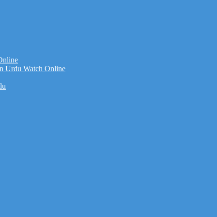
Online
n Urdu Watch Online
du