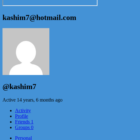
kashim7@hotmail.com
@kashim7
Active 14 years, 6 months ago
Activity
Profile
Friends
1
Groups
0
Personal