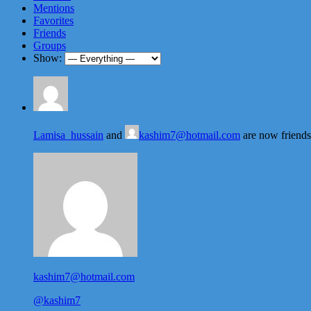
Mentions
Favorites
Friends
Groups
Show:
Lamisa_hussain
and
kashim7@hotmail.com
are now friend
kashim7@hotmail.com
@kashim7