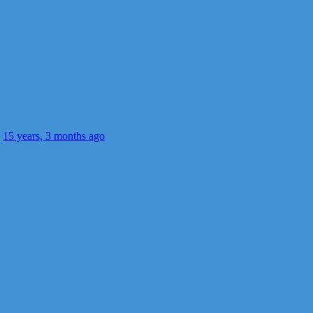
s
15 years, 3 months ago