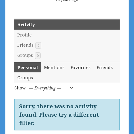
Activity
Profile
Friends
0
Groups
0
Personal
Mentions
Favorites
Friends
Groups
Show:
Sorry, there was no activity
found. Please try a different
filter.