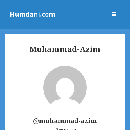
Humdani.com
MENU
AND
WIDGETS
Muhammad-Azim
@muhammad-azim
15 years ago