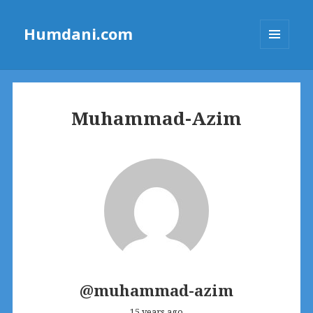
Humdani.com
MENU
AND
WIDGETS
Muhammad-Azim
@muhammad-azim
15 years ago