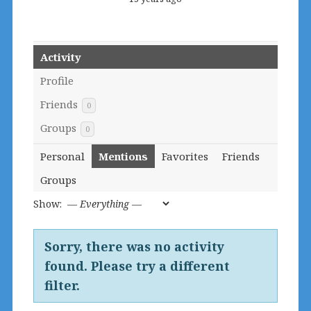
Activity
Profile
Friends
0
Groups
0
Personal
Mentions
Favorites
Friends
Groups
Show:
Sorry, there was no activity
found. Please try a different
filter.