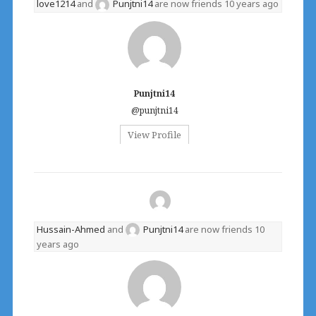
love1214
and
Punjtni14
are now friends
10 years ago
Punjtni14
@punjtni14
View Profile
Hussain-Ahmed
and
Punjtni14
are now friends
10
years ago