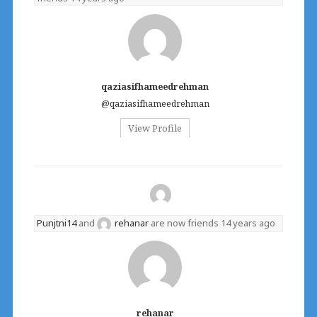
qaziasifhameedrehman
@qaziasifhameedrehman
View Profile
Punjtni14
and
rehanar
are now friends
14 years ago
rehanar