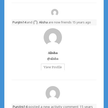
Punjtni14
and
Alisha
are now friends
15 years ago
Alisha
@alisha
View Profile
Punjtni14
posted a new activity comment
15 years