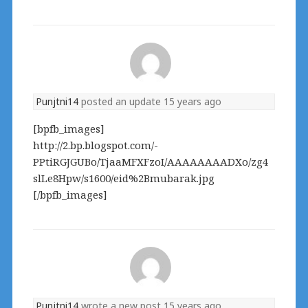
Punjtni14
posted an update
15 years ago
[bpfb_images]
http://2.bp.blogspot.com/-
PPtiRGJGUBo/TjaaMFXFzoI/AAAAAAAADXo/zg4
slLe8Hpw/s1600/eid%2Bmubarak.jpg
[/bpfb_images]
Punjtni14
wrote a new post
15 years ago