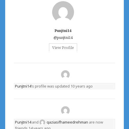
Punjtni14
@punjtni14
View Profile
Punjtni14
's profile was updated
10 years ago
Punjtni14
and
qaziasifhameedrehman
are now
friends
14 years ago