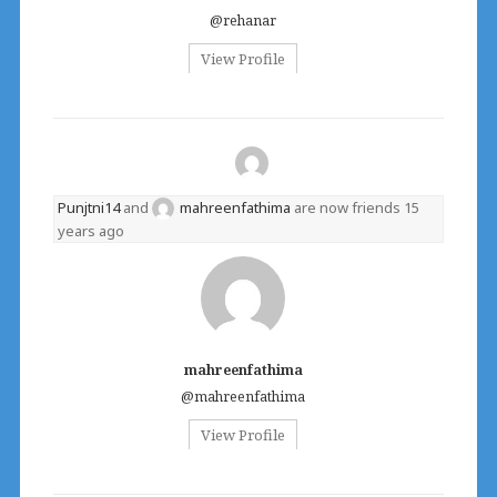
@rehanar
View Profile
Punjtni14
and
mahreenfathima
are now friends
15
years ago
mahreenfathima
@mahreenfathima
View Profile