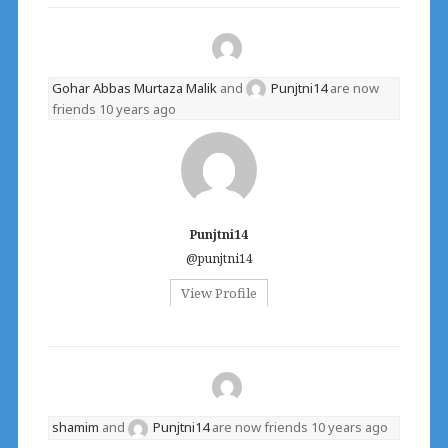
Gohar Abbas Murtaza Malik
and
Punjtni14
are now
friends
10 years ago
Punjtni14
@punjtni14
View Profile
shamim
and
Punjtni14
are now friends
10 years ago