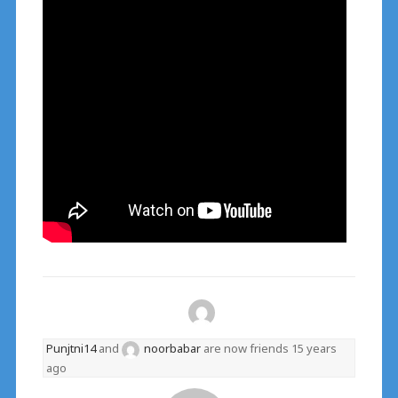
Punjtni14
and
noorbabar
are now friends
15 years
ago