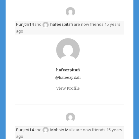
Punjtni14
and
hafeezpitafi
are now friends
15 years
ago
hafeezpitafi
@hafeezpitafi
View Profile
Punjtni14
and
Mohsin Malik
are now friends
15 years
ago