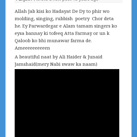
Allah Jab kisi ko Hadayat De Dy to phir wo
molding, singing, rubbish poetry Chor deta
he. Ey Parwardegar e Alam tamam singers ko
eysa bannay ki tofeeq Atta Farmay or un k
Qaloob ko bhi munawar farma de.
Ameeeeeeeeeen
A beautiful naat by Ali Haider & Junaid
Jamshaid(mery Nabi swaw ka naam)