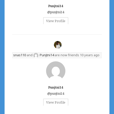
Punjtni14
@punjtni14
View Profile
snas110
and
Punjtni14
are now friends
10 years ago
Punjtni14
@punjtni14
View Profile