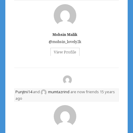
Mohsin Malik
@mohsin_lovely2k
View Profile
Punjtni14
and
mumtazrind
are now friends
15 years
ago