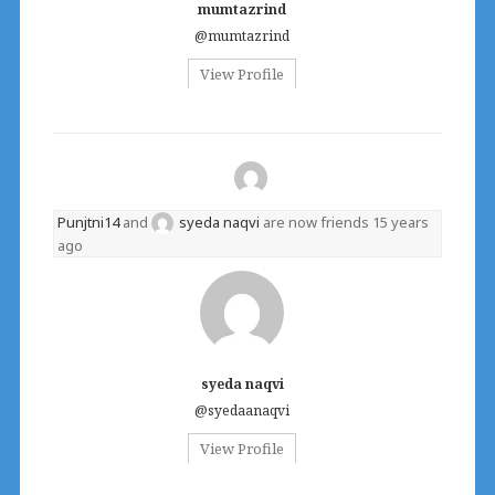
mumtazrind
@mumtazrind
View Profile
Punjtni14
and
syeda naqvi
are now friends
15 years
ago
syeda naqvi
@syedaanaqvi
View Profile