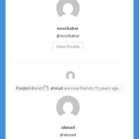
noorbabar
@noorbabar
View Profile
Punjtni14
and
ahmad
are now friends
15 years ago
ahmad
@ahmad