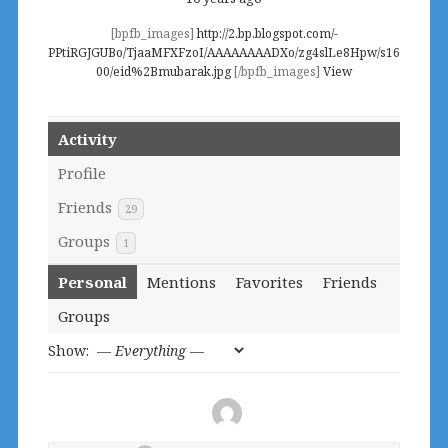
[bpfb_images]
http://2.bp.blogspot.com/-
PPtiRGJGUBo/TjaaMFXFzoI/AAAAAAAADXo/zg4slLe8Hpw/s16
00/eid%2Bmubarak.jpg
[/bpfb_images]
View
Activity
Profile
Friends
29
Groups
1
Personal
Mentions
Favorites
Friends
Groups
Show: