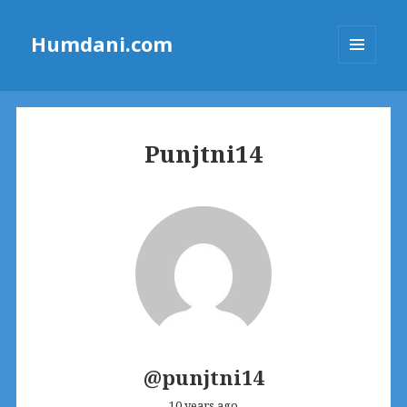
Humdani.com
MENU
AND
WIDGETS
Punjtni14
@punjtni14
10 years ago