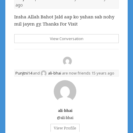
ago
Insha Allah Bahot Jald aap ko yahan sab nohy
mil jayen gy. Thanks For Visit
View Conversation
Punjtni14
and
ali-bhai
are now friends
15 years ago
ali-bhai
@ali-bhai
View Profile