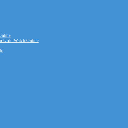
Online
n Urdu Watch Online
du