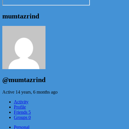
mumtazrind
@mumtazrind
Active 14 years, 6 months ago
Activity
Profile
Friends
5
Groups
0
Personal