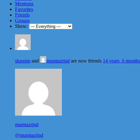
Mentions
Favorites
Friends
Groups
Show:
shamim
and
mumtazrind
are now friends
14 years, 6 month
mumtazrind
@mumtazrind