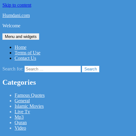
Skip to content
Humdani.com
Welcome
Menu and widgets
Home
Terms of Use
Contact Us
Search for:
Categories
Famous Quotes
General
Islamic Movies
Live Tv
Mp3
Quran
Video