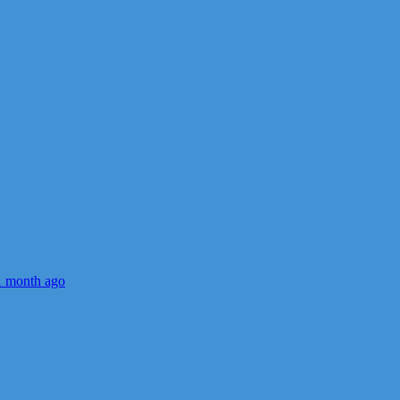
1 month ago