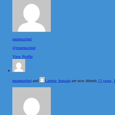
mumtazrind
@mumtazrind
View Profile
mumtazrind
and
Lamisa_hussain
are now friends
15 years, 