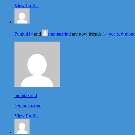
View Profile
Punjtni14
and
mumtazrind
are now friends
14 years, 6 mont
mumtazrind
@mumtazrind
View Profile