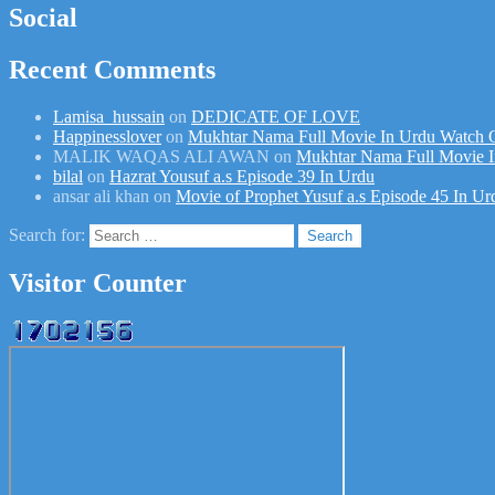
Social
Recent Comments
Lamisa_hussain
on
DEDICATE OF LOVE
Happinesslover
on
Mukhtar Nama Full Movie In Urdu Watch 
MALIK WAQAS ALI AWAN
on
Mukhtar Nama Full Movie I
bilal
on
Hazrat Yousuf a.s Episode 39 In Urdu
ansar ali khan
on
Movie of Prophet Yusuf a.s Episode 45 In Ur
Search for:
Visitor Counter