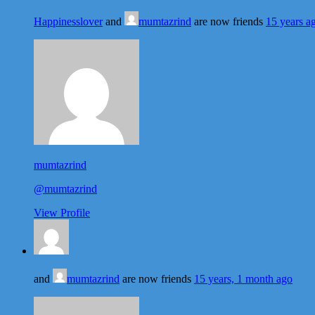
Happinesslover
and
mumtazrind
are now friends
15 years a
mumtazrind
@mumtazrind
View Profile
and
mumtazrind
are now friends
15 years, 1 month ago