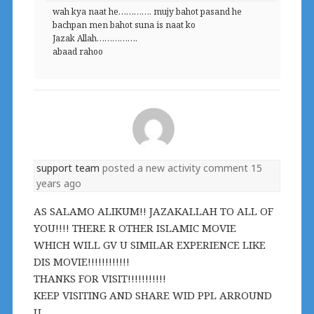
wah kya naat he…………. mujy bahot pasand he
bachpan men bahot suna is naat ko
Jazak Allah…………….
abaad rahoo
support team
posted a new activity comment
15
years ago
AS SALAMO ALIKUM!! JAZAKALLAH TO ALL OF
YOU!!!! THERE R OTHER ISLAMIC MOVIE
WHICH WILL GV U SIMILAR EXPERIENCE LIKE
DIS MOVIE!!!!!!!!!!!!
THANKS FOR VISIT!!!!!!!!!!!
KEEP VISITING AND SHARE WID PPL ARROUND
U