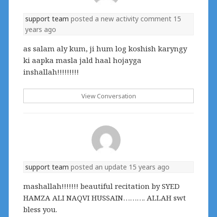
support team
posted a new activity comment
15
years ago
as salam aly kum, ji hum log koshish karyngy
ki aapka masla jald haal hojayga
inshallah!!!!!!!!!
View Conversation
support team
posted an update
15 years ago
mashallah!!!!!!! beautiful recitation by SYED
HAMZA ALI NAQVI HUSSAIN………. ALLAH swt
bless you.