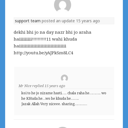
support team
posted an update
15 years ago
dekhi bhi jo na day nazr bhi jo araha
haiiiiiiiii!!!!!!!!!!11 wahi khuda
haiiiiiiiiiiiiiiiiiiiiiiiiiiiiiiiii
http://youtu.be/yAJPkSm8LC4
Mr Nice
replied
15 years ago
koi to he jo nizame hasti….. chala raha he……….. wo
he KHuda he…wo he khuda he……..
Jazak Allah Very niceee. sharing…………