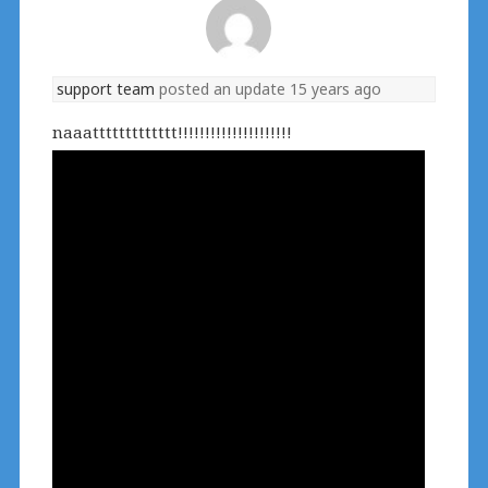
support team
posted an update
15 years ago
naaattttttttttttt!!!!!!!!!!!!!!!!!!!!!