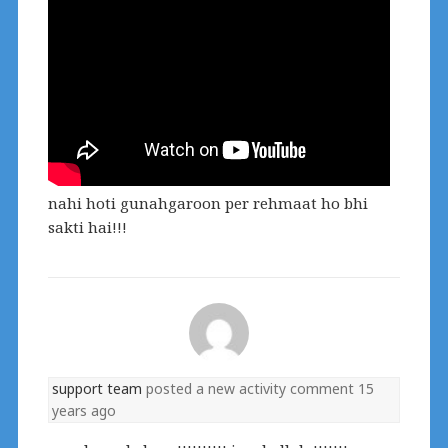
nahi hoti gunahgaroon per rehmaat ho bhi
sakti hai!!!
support team
posted a new activity comment
15
years ago