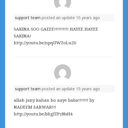
support team
posted an update
15 years ago
SAKINA SOO GAEEE!!!!!!!!!! HAYEE HAYEE
SAKINA!
http://youtu.be/npqUWZoLu20
support team
posted an update
15 years ago
allah jany kahan ho aaye baba!!!!!!! by
NADEEM SARWAR!!!
http://youtu.be/bhgITPzNsH4