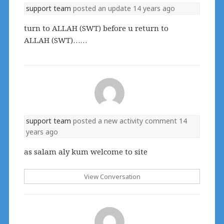
support team
posted an update
14 years ago
turn to ALLAH (SWT) before u return to
ALLAH (SWT)……
support team
posted a new activity comment
14
years ago
as salam aly kum welcome to site
View Conversation