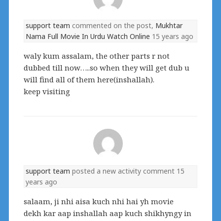
support team
commented on the post,
Mukhtar
Nama Full Movie In Urdu Watch Online
15 years ago
waly kum assalam, the other parts r not
dubbed till now…..so when they will get dub u
will find all of them here(inshallah).
keep visiting
support team
posted a new activity comment
15
years ago
salaam, ji nhi aisa kuch nhi hai yh movie
dekh kar aap inshallah aap kuch shikhyngy in