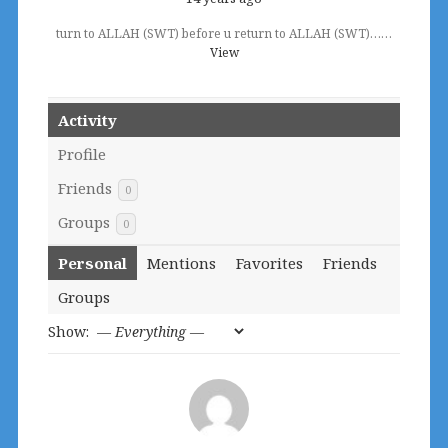
turn to ALLAH (SWT) before u return to ALLAH (SWT)……
View
Activity
Profile
Friends
0
Groups
0
Personal
Mentions
Favorites
Friends
Groups
Show: