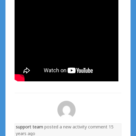
support team
posted a new activity comment
15
years ago