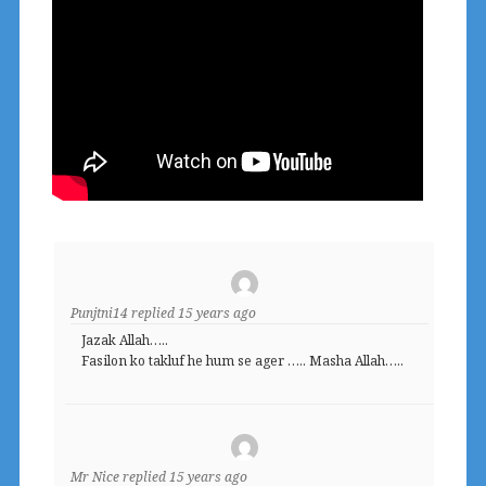
Punjtni14
replied
15 years ago
Jazak Allah…..
Fasilon ko takluf he hum se ager ….. Masha Allah…..
Mr Nice
replied
15 years ago