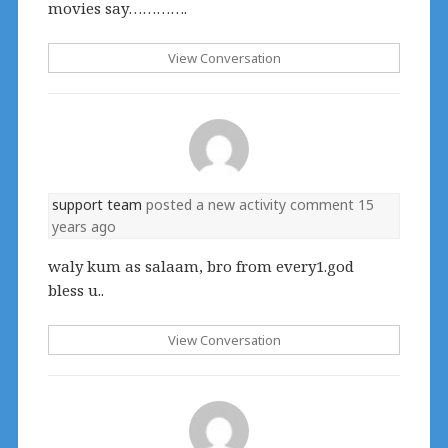
movies say………….
View Conversation
support team
posted a new activity comment
15
years ago
waly kum as salaam, bro from every1.god
bless u..
View Conversation