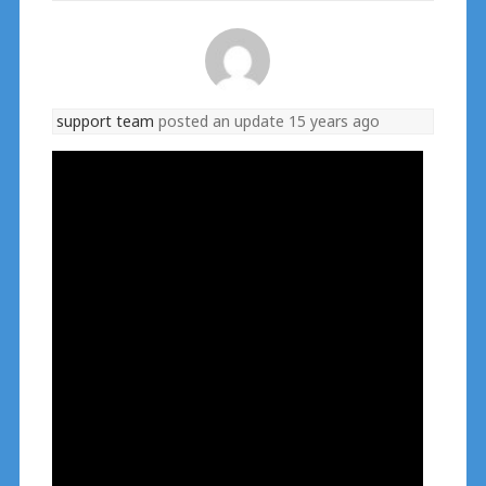
support team
posted an update
15 years ago