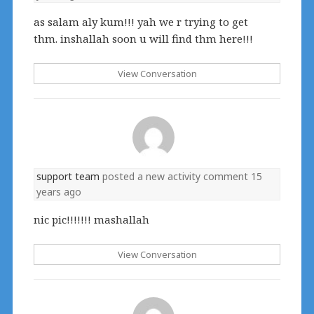
as salam aly kum!!! yah we r trying to get
thm. inshallah soon u will find thm here!!!
View Conversation
support team
posted a new activity comment
15
years ago
nic pic!!!!!!! mashallah
View Conversation