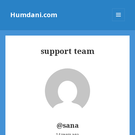
Humdani.com
MENU
AND
WIDGETS
support team
@sana
14 years ago