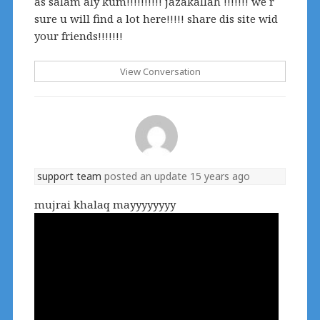
as salam aly kum!!!!!!!!!! jazakallah !!!!!!! we r
sure u will find a lot here!!!!! share dis site wid
your friends!!!!!!!
View Conversation
support team
posted an update
15 years ago
mujrai khalaq mayyyyyyyy