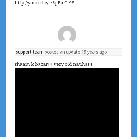
http://youtu.be/-z8pBjcC_9E
support team
posted an update
15 years ago
shaam k bazar!!! very old nauha!!!