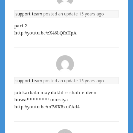
support team
posted an update
15 years ago
part 2
http://youtu.be/zX46bQfnHpA
support team
posted an update
15 years ago
jab karbala may dakhl-e-shah-e-deen
huwa!!!!!!!!!!!!!!! marsiya
http://youtu.be/mIWKBxu0Ad4