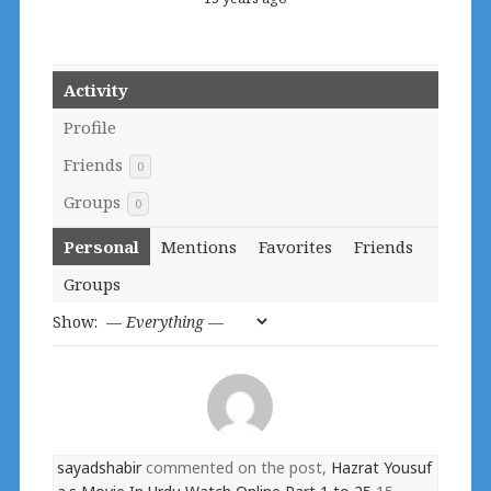
Activity
Profile
Friends
0
Groups
0
Personal
Mentions
Favorites
Friends
Groups
Show:
sayadshabir
commented on the post,
Hazrat Yousuf