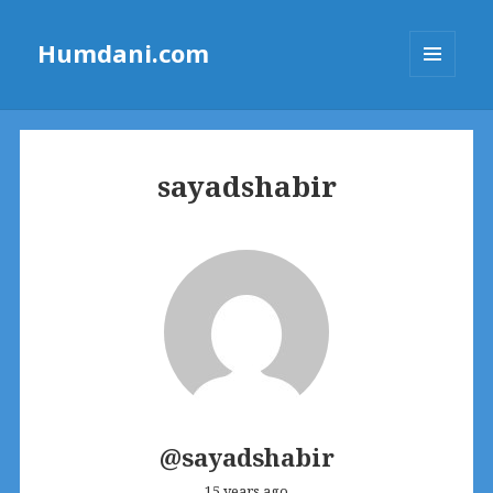
Humdani.com
MENU
AND
WIDGETS
sayadshabir
@sayadshabir
15 years ago