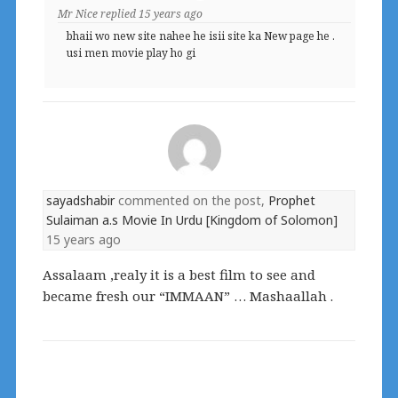
Mr Nice
replied
15 years ago
bhaii wo new site nahee he isii site ka New page he .
usi men movie play ho gi
sayadshabir
commented on the post,
Prophet
Sulaiman a.s Movie In Urdu [Kingdom of Solomon]
15 years ago
Assalaam ,realy it is a best film to see and
became fresh our “IMMAAN” … Mashaallah .