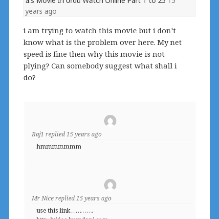
a.s Movie In Urdu Watch Online Part 1 to 25
15
years ago
i am trying to watch this movie but i don’t
know what is the problem over here. My net
speed is fine then why this movie is not
plying? Can somebody suggest what shall i
do?
Raj1
replied
15 years ago
hmmmmmmm
Mr Nice
replied
15 years ago
use this link………….