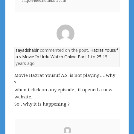
http://video.humdani.com
sayadshabir
commented on the post,
Hazrat Yousuf
a.s Movie In Urdu Watch Online Part 1 to 25
15
years ago
Movie Hazrat Yousuf A.S. is not playing…. why
?
when i click on any episode , it opened a new
website,,
So , why it is happening ?