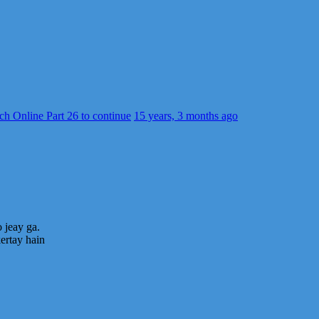
ch Online Part 26 to continue
15 years, 3 months ago
o jeay ga.
ertay hain