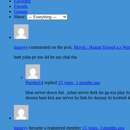
Favorites
Friends
Groups
Show:
hunnyy
commented on the post,
Movie : Hazrat Yousuf a.s Wat
butt yaha pe tou 44 he nai chal rha
Punjtni14
replied
15 years, 3 months ago
bhai server down hai . johni server thek ho ga tou play h
doosra ham kisi aur server ka link be daynay ki koshish k
hunnyy
became a registered member
15 years, 3 months ago