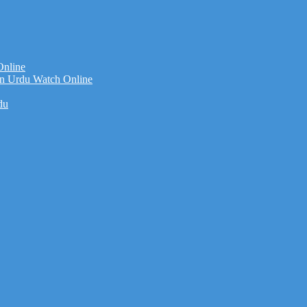
Online
n Urdu Watch Online
du