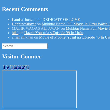
Recent Comments
Lamisa_hussain
on
DEDICATE OF LOVE
Happinesslover
on
Mukhtar Nama Full Movie In Urdu Watch 
MALIK WAQAS ALI AWAN
on
Mukhtar Nama Full Movie I
bilal
on
Hazrat Yousuf a.s Episode 39 In Urdu
ansar ali khan
on
Movie of Prophet Yusuf a.s Episode 45 In Ur
Search
for:
Visitor Counter