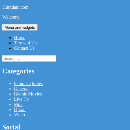
Skip
Humdani.com
to
Welcome
content
Menu and widgets
Home
Terms of Use
Contact Us
Search
for:
Categories
Famous Quotes
General
Islamic Movies
Live Tv
Mp3
Quran
Video
Social