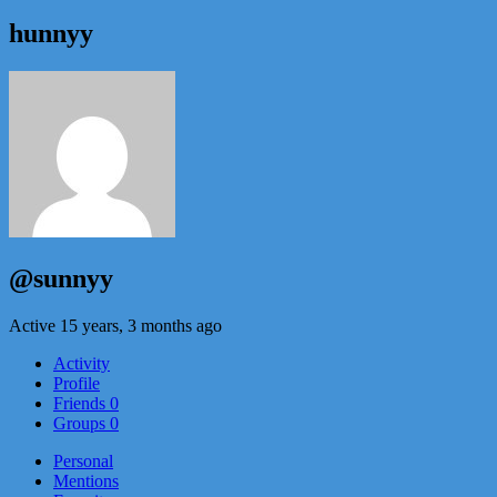
hunnyy
@sunnyy
Active 15 years, 3 months ago
Activity
Profile
Friends
0
Groups
0
Personal
Mentions